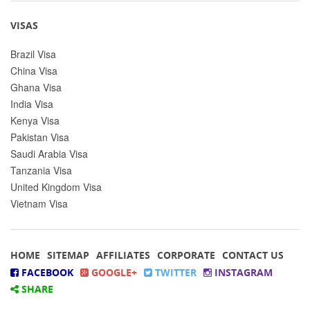
VISAS
Brazil Visa
China Visa
Ghana Visa
India Visa
Kenya Visa
Pakistan Visa
Saudi Arabia Visa
Tanzania Visa
United Kingdom Visa
Vietnam Visa
HOME
SITEMAP
AFFILIATES
CORPORATE
CONTACT US
FACEBOOK
GOOGLE+
TWITTER
INSTAGRAM
SHARE