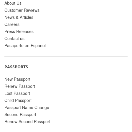
About Us
Customer Reviews
News & Articles
Careers
Press Releases
Contact us
Pasaporte en Espanol
PASSPORTS
New Passport
Renew Passport
Lost Passport
Child Passport
Passport Name Change
Second Passport
Renew Second Passport