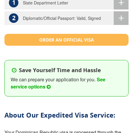
1
State Department Letter
2
Diplomatic/Official Passport: Valid, Signed
ORDER AN OFFICIAL VISA
Save Yourself Time and Hassle
We can prepare your application for you.
See
service options
About Our Expedited Visa Service:
Your Dominican Republic visa is processed through the