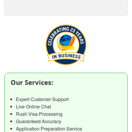
Our Services:
Expert Customer Support
Live Online Chat
Rush Visa Processing
Guaranteed Accuracy
Application Preparation Service