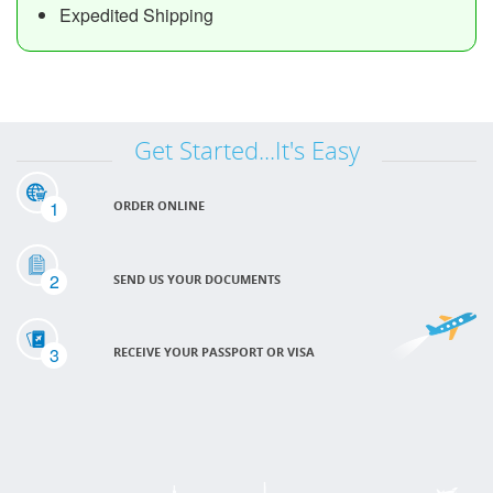
Expedited Shipping
Get Started...It's Easy
1
ORDER ONLINE
2
SEND US YOUR DOCUMENTS
3
RECEIVE YOUR PASSPORT OR VISA