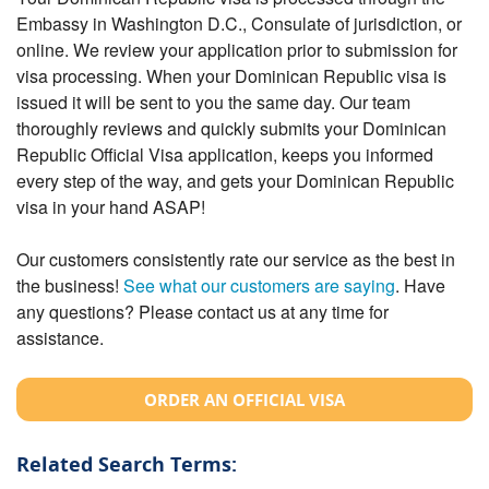
Embassy in Washington D.C., Consulate of jurisdiction, or
online. We review your application prior to submission for
visa processing. When your Dominican Republic visa is
issued it will be sent to you the same day. Our team
thoroughly reviews and quickly submits your Dominican
Republic Official Visa application, keeps you informed
every step of the way, and gets your Dominican Republic
visa in your hand ASAP!
Our customers consistently rate our service as the best in
the business!
See what our customers are saying
. Have
any questions? Please contact us at any time for
assistance.
ORDER AN OFFICIAL VISA
Related Search Terms: