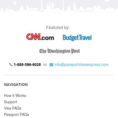
Featured by:
or
info@passportvisasexpress.com
1-888-596-6028
NAVIGATION
How It Works
Support
Visa FAQs
Passport FAQs