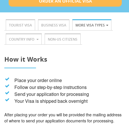
ORDER AN OFFICIAL VISA
TOURIST VISA
BUSINESS VISA
MORE VISA TYPES
COUNTRY INFO
NON-US CITIZENS
How it Works
Place your order online
Follow our step-by-step instructions
Send your application for processing
Your Visa is shipped back overnight
After placing your order you will be provided the mailing address
of where to send your application documents for processing.