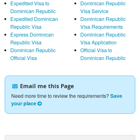
Expedited Visa to
Dominican Republic
Dominican Republic
Visa Service
Expedited Dominican
Dominican Republic
Republic Visa
Visa Requirements
Express Dominican
Dominican Republic
Republic Visa
Visa Application
Dominican Republic
Official Visa to
Official Visa
Dominican Republic
Email me this Page
Need more time to review the requirements?
Save
your place