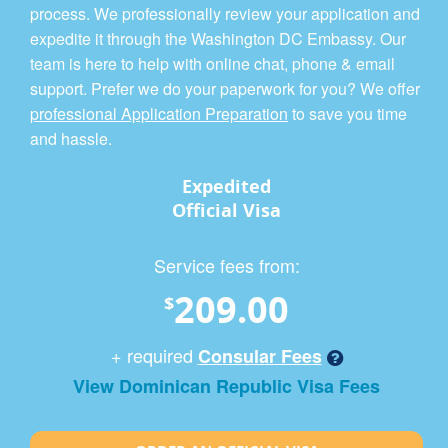
process. We professionally review your application and
expedite it through the Washington DC Embassy. Our
team is here to help with online chat, phone & email
support. Prefer we do your paperwork for you? We offer
professional Application Preparation
to save you time
and hassle.
Expedited
Official Visa
Service fees from:
209.00
$
+ required
Consular Fees
View Dominican Republic Visa Fees