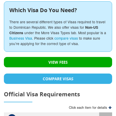
Which Visa Do You Need?
There are several different types of Visas required to travel
to Dominican Republic. We also offer visas for
Non-US
under the More Visas Types tab. Most popular is a
Citizens
Business Visa
. Please click
compare visas
to make sure
you're applying for the correct type of visa.
VIEW FEES
COMPARE VISAS
Official Visa Requirements
Click each item for details