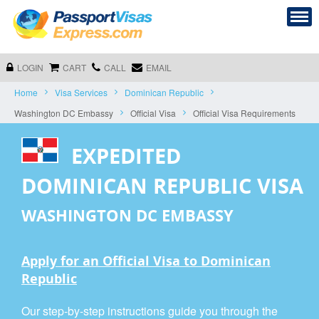
LOGIN
CART
CALL
EMAIL
Home
Visa Services
Dominican Republic
Washington DC Embassy
Official Visa
Official Visa Requirements
EXPEDITED
DOMINICAN REPUBLIC VISA
WASHINGTON DC EMBASSY
Apply for an Official Visa to Dominican
Republic
Our step-by-step instructions guide you through the