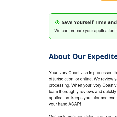
Save Yourself Time and
We can prepare your application f
About Our Expedite
Your Ivory Coast visa is processed 
of jurisdiction, or online. We review 
processing. When your Ivory Coast vis
team thoroughly reviews and quickly
application, keeps you informed every
your hand ASAP!
Our customers consistently rate our s