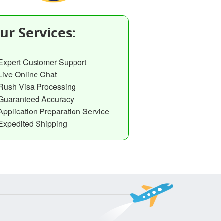
ur Services:
Expert Customer Support
Live Online Chat
Rush Visa Processing
Guaranteed Accuracy
Application Preparation Service
Expedited Shipping