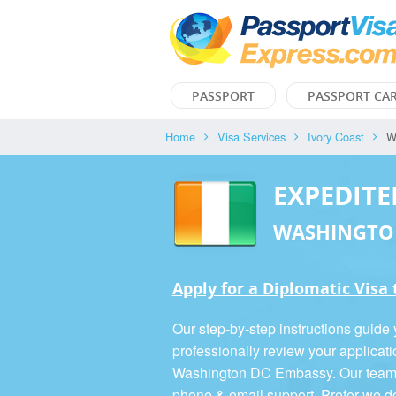
PASSPORT
PASSPORT CA
Home
Visa Services
Ivory Coast
W
EXPEDITE
WASHINGTO
Apply for a Diplomatic Visa 
Our step-by-step instructions guide
professionally review your applicati
Washington DC Embassy. Our team is
phone & email support. Prefer we d