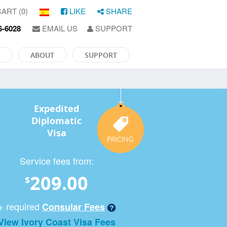
ART (0)
LIKE
SHARE
6-6028
EMAIL US
SUPPORT
ABOUT
SUPPORT
Expedited
Diplomatic
Visa
Service fees from:
209.00
$
+ required
Consular Fees
View Ivory Coast Visa Fees