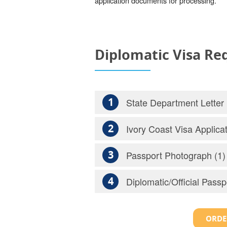
application documents for processing.
Diplomatic Visa R
1
State Department Letter
2
Ivory Coast Visa Applica
3
Passport Photograph (1)
4
Diplomatic/Official Passp
ORDE