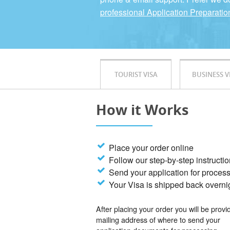
professional Application Preparatio
TOURIST VISA
BUSINESS V
How it Works
Place your order online
Follow our step-by-step instructi
Send your application for proces
Your Visa is shipped back overni
After placing your order you will be provi
mailing address of where to send your