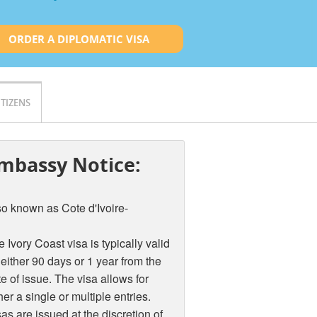
ORDER A DIPLOMATIC VISA
ITIZENS
mbassy Notice:
so known as Cote d'Ivoire-
 Ivory Coast visa is typically valid
 either 90 days or 1 year from the
e of issue. The visa allows for
her a single or multiple entries.
as are issued at the discretion of