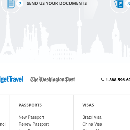
2
3
SEND US YOUR DOCUMENTS
1-888-596-6
PASSPORTS
VISAS
New Passport
Brazil Visa
nol
Renew Passport
China Visa