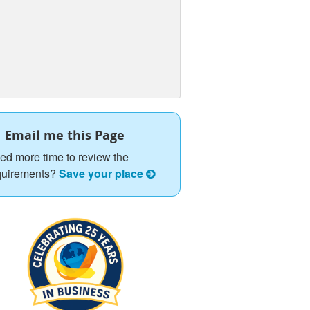
Email me this Page
ed more time to review the
quirements?
Save your place