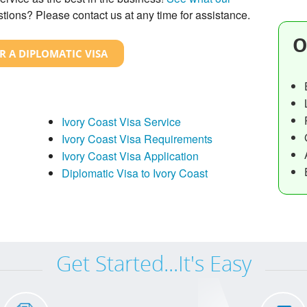
tions? Please contact us at any time for assistance.
O
R A DIPLOMATIC VISA
Ivory Coast Visa Service
Ivory Coast Visa Requirements
Ivory Coast Visa Application
Diplomatic Visa to Ivory Coast
Get Started...It's Easy