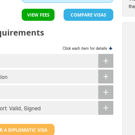
th
VIEW FEES
COMPARE VISAS
equirements
Click each item for details
tion
ort: Valid, Signed
R A DIPLOMATIC VISA