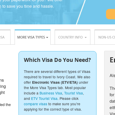
n
to save you time and hassle.
ISA
MORE VISA TYPES
COUNTRY INFO
NON-US C
E
Which Visa Do You Need?
There are several different types of Visas
Al
required to travel to Ivory Coast. We also
ons
offer
under
Electronic Visas (ETV/ETA)
sing
the More Visa Types tab. Most popular
The
ght
include a
Business Visa
,
Tourist Visa
,
for
and
ETV Tourist Visa
. Please click
dat
compare visas
to make sure you're
ded the
eit
applying for the correct type of visa.
Vis