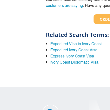
customers are saying
. Have any ques
ORDE
Related Search Terms:
Expedited Visa to Ivory Coast
Expedited Ivory Coast Visa
Express Ivory Coast Visa
Ivory Coast Diplomatic Visa