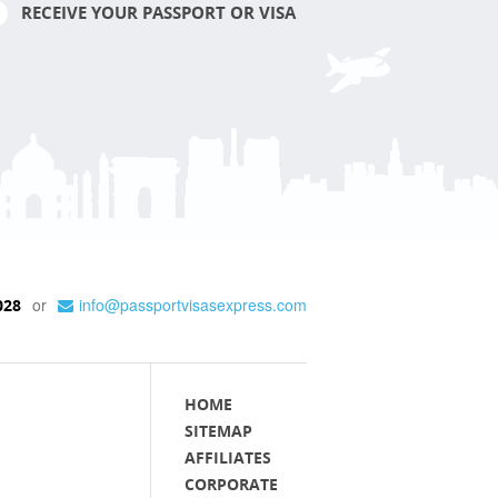
RECEIVE YOUR PASSPORT OR VISA
or
info@passportvisasexpress.com
028
HOME
SITEMAP
AFFILIATES
CORPORATE