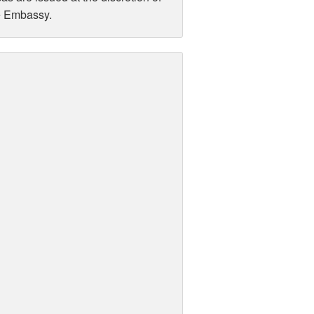
e Embassy.