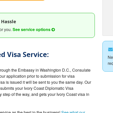
 Hassle
or you.
See service options
d Visa Service:
Ne
re
through the Embassy in Washington D.C., Consulate
your application prior to submission for visa
a is issued it will be sent to you the same day. Our
 submits your Ivory Coast Diplomatic Visa
 step of the way, and gets your Ivory Coast visa in
ervice as the best in the business!
See what our