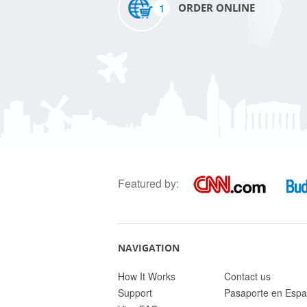
1
ORDER ONLINE
Featured by:
NAVIGATION
How It Works
Contact us
Support
Pasaporte en Espa