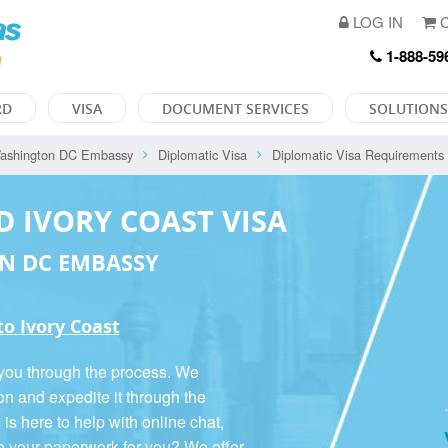
LOG IN
C
1-888-59
RD
VISA
DOCUMENT SERVICES
SOLUTIONS
ashington DC Embassy
Diplomatic Visa
Diplomatic Visa Requirements
D IVORY COAST VISA
N DC EMBASSY
to Ivory Coast
 you through the process. We
on and expedite it through the
 here to help with online chat,
o your paperwork for you? We offer