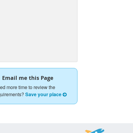
Email me this Page
ed more time to review the
quirements?
Save your place