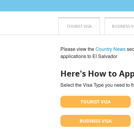
TOURIST VISA
BUSINESS V
Please view the
Country News
sect
applications to El Salvador
Here's How to App
Select the Visa Type you need to f
TOURIST VISA
BUSINESS VISA