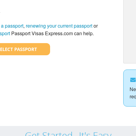
?
 a passport
,
renewing your current passport
or
sport
Passport Visas Express.com can help.
SELECT PASSPORT
Ne
re
Get Started...It's Easy