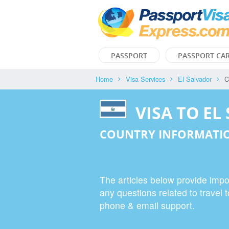
PASSPORT
PASSPORT CA
Home
Visa Services
El Salvador
C
VISA TO EL
COUNTRY INFORMATIO
The articles below provide impor
any questions related to travel t
phone & email support.