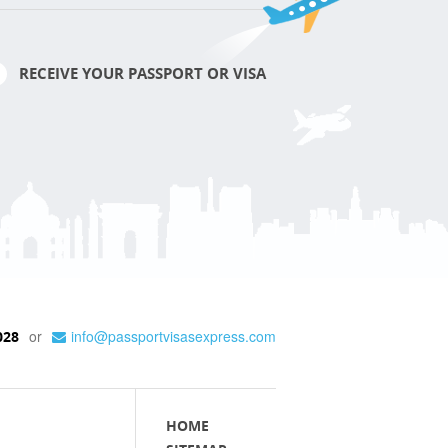
RECEIVE YOUR PASSPORT OR VISA
or
info@passportvisasexpress.com
028
HOME