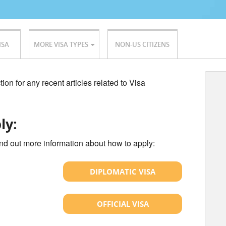
ISA
MORE VISA TYPES
NON-US CITIZENS
ion for any recent articles related to Visa
ly:
ind out more information about how to apply:
DIPLOMATIC VISA
OFFICIAL VISA