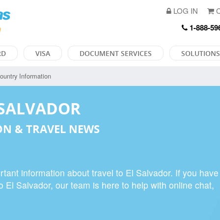
LOG IN
C
1-888-59
RD
VISA
DOCUMENT SERVICES
SOLUTIONS
ountry Information
 SALVADOR
N & TRAVEL NEWS
tant information about travel to El Salvador. If you have
o El Salvador, our team is here to help with online chat,