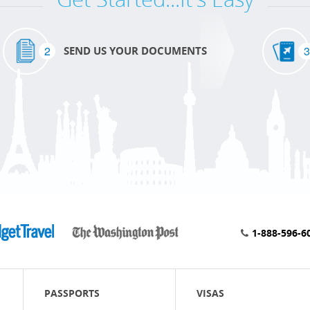
2
3
SEND US YOUR DOCUMENTS
1-888-596-6
PASSPORTS
VISAS