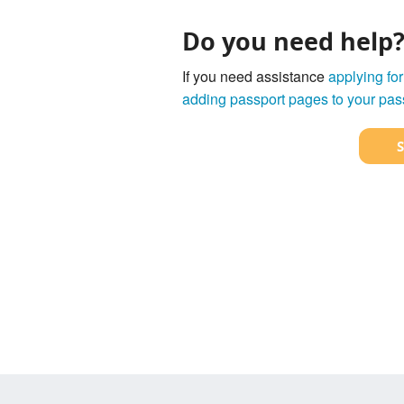
Do you need help
If you need assistance
applying for
adding passport pages to your pas