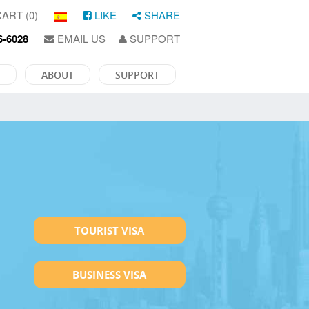
ART (0)
LIKE
SHARE
6-6028
EMAIL US
SUPPORT
ABOUT
SUPPORT
TOURIST VISA
BUSINESS VISA