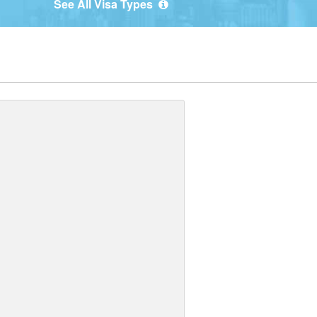
See All Visa Types