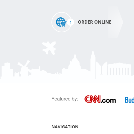
1
ORDER ONLINE
Featured by:
NAVIGATION