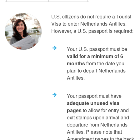
U.S. citizens do not require a Tourist
Visa to enter Netherlands Antilles.
However, a U.S. passport is required:
Your U.S. passport must be
valid for a minimum of 6
months
from the date you
plan to depart Netherlands
Antilles.
Your passport must have
adequate unused visa
pages
to allow for entry and
exit stamps upon arrival and
departure from Netherlands
Antilles. Please note that
Amendment pages in the back