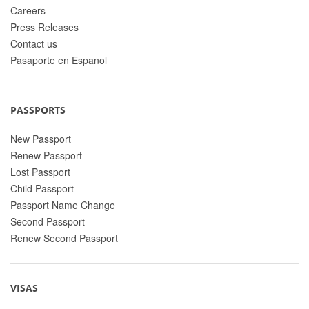
Careers
Press Releases
Contact us
Pasaporte en Espanol
PASSPORTS
New Passport
Renew Passport
Lost Passport
Child Passport
Passport Name Change
Second Passport
Renew Second Passport
VISAS