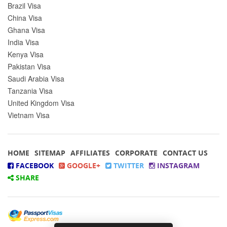
Brazil Visa
China Visa
Ghana Visa
India Visa
Kenya Visa
Pakistan Visa
Saudi Arabia Visa
Tanzania Visa
United Kingdom Visa
Vietnam Visa
HOME
SITEMAP
AFFILIATES
CORPORATE
CONTACT US
FACEBOOK
GOOGLE+
TWITTER
INSTAGRAM
SHARE