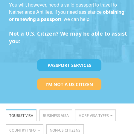
You will, however, need a valid passport to travel to
Netherlands Antilles. If you need assistance
obtaining
or renewing a passport
, we can help!
Not a U.S. Citizen? We may be able to assist
you:
PASSPORT SERVICES
I'M NOT A US CITIZEN
TOURIST VISA
BUSINESS VISA
MORE VISA TYPES
COUNTRY INFO
NON-US CITIZENS