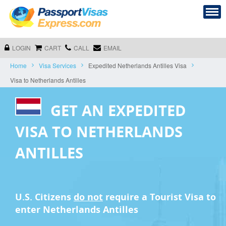
LOGIN
CART
CALL
EMAIL
Home
Visa Services
Expedited Netherlands Antilles Visa
Visa to Netherlands Antilles
GET AN EXPEDITED
VISA TO NETHERLANDS
ANTILLES
U.S. Citizens
do not
require a
Tourist Visa
to
enter Netherlands Antilles