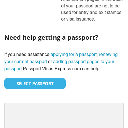
of your passport are not to be
used for entry and exit stamps
or visa issuance.
Need help getting a passport?
If you need assistance
applying for a passport
,
renewing
your current passport
or
adding passport pages to your
passport
Passport Visas Express.com can help.
SELECT PASSPORT