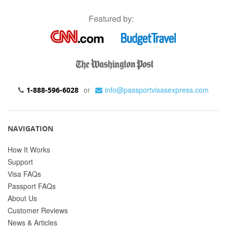
Featured by:
or
info@passportvisasexpress.com
1-888-596-6028
NAVIGATION
How It Works
Support
Visa FAQs
Passport FAQs
About Us
Customer Reviews
News & Articles