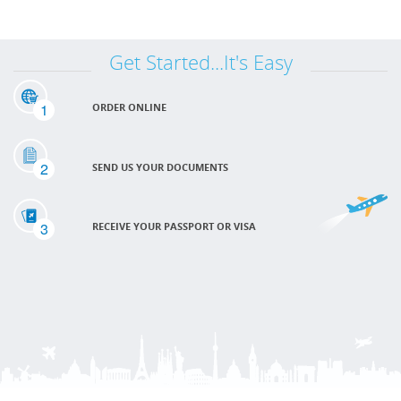
Get Started...It's Easy
1
ORDER ONLINE
2
SEND US YOUR DOCUMENTS
3
RECEIVE YOUR PASSPORT OR VISA