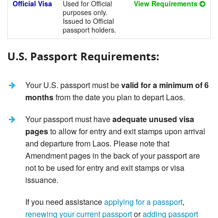
Official Visa
Used for Official
View Requirements
purposes only.
Issued to Official
passport holders.
U.S. Passport Requirements:
Your U.S. passport must be
valid for a minimum of 6
months
from the date you plan to depart Laos.
Your passport must have
adequate unused visa
pages
to allow for entry and exit stamps upon arrival
and departure from Laos. Please note that
Amendment pages in the back of your passport are
not to be used for entry and exit stamps or visa
issuance.
If you need assistance
applying for a passport
,
renewing your current passport
or
adding passport