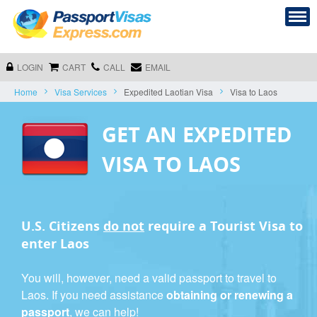
LOGIN
CART
CALL
EMAIL
Home
Visa Services
Expedited Laotian Visa
Visa to Laos
GET AN EXPEDITED
VISA TO LAOS
U.S. Citizens
do not
require a
Tourist Visa
to
enter Laos
You will, however, need a valid passport to travel to
Laos. If you need assistance
obtaining or renewing a
passport
, we can help!