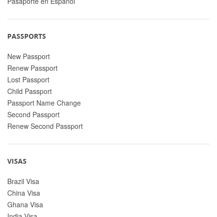
Pasaporte en Espanol
PASSPORTS
New Passport
Renew Passport
Lost Passport
Child Passport
Passport Name Change
Second Passport
Renew Second Passport
VISAS
Brazil Visa
China Visa
Ghana Visa
India Visa