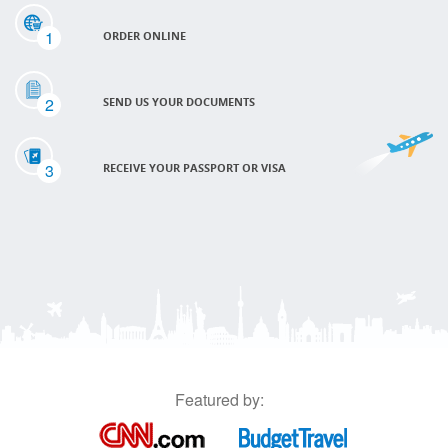
1
ORDER ONLINE
2
SEND US YOUR DOCUMENTS
3
RECEIVE YOUR PASSPORT OR VISA
Featured by: