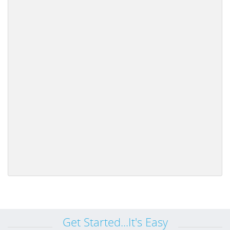
Get Started...It's Easy