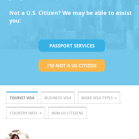
Not a U.S. Citizen? We may be able to assist
you:
PASSPORT SERVICES
I'M NOT A US CITIZEN
TOURIST VISA
BUSINESS VISA
MORE VISA TYPES
COUNTRY INFO
NON-US CITIZENS