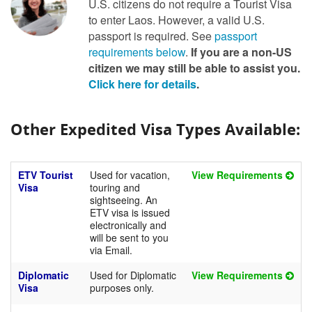
U.S. citizens do not require a Tourist Visa
to enter Laos. However, a valid U.S.
passport is required. See
passport
requirements below
.
If you are a non-US
citizen we may still be able to assist you.
Click here for details
.
Other Expedited Visa Types Available:
ETV Tourist
Used for vacation,
View Requirements
Visa
touring and
sightseeing. An
ETV visa is issued
electronically and
will be sent to you
via Email.
Diplomatic
Used for Diplomatic
View Requirements
Visa
purposes only.