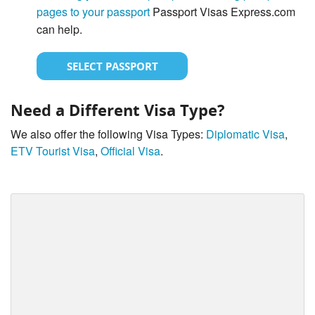
pages to your passport
Passport Visas Express.com
can help.
SELECT PASSPORT
Need a Different Visa Type?
We also offer the following Visa Types:
Diplomatic Visa
,
ETV Tourist Visa
,
Official Visa
.