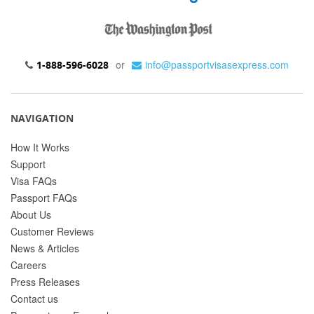
or
info@passportvisasexpress.com
1-888-596-6028
NAVIGATION
How It Works
Support
Visa FAQs
Passport FAQs
About Us
Customer Reviews
News & Articles
Careers
Press Releases
Contact us