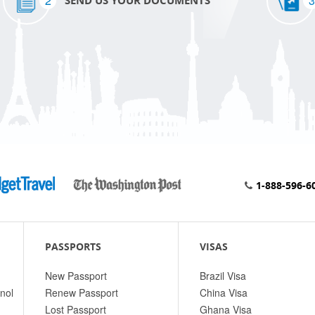
2
3
SEND US YOUR DOCUMENTS
1-888-596-6
PASSPORTS
VISAS
New Passport
Brazil Visa
nol
Renew Passport
China Visa
Lost Passport
Ghana Visa