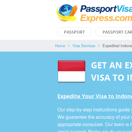
PASSPORT
PASSPORT CA
Home
Visa Services
Expedited Indone
GET AN E
VISA TO 
Expedite Your Visa to Indones
Our step-by-step instructions guide 
We guarantee the accuracy of your a
appropriate consulate. Our team is h
email support. Prefer we do your p