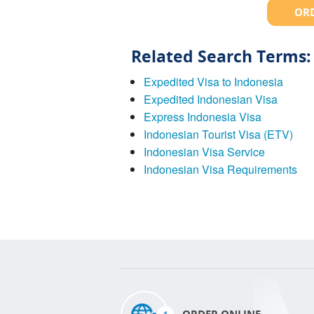
ORD
Related Search Terms:
Expedited Visa to Indonesia
Expedited Indonesian Visa
Express Indonesia Visa
Indonesian Tourist Visa (ETV)
Indonesian Visa Service
Indonesian Visa Requirements