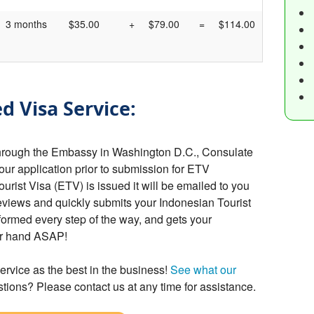
3 months
$35.00
+
$79.00
=
$114.00
d Visa Service:
hrough the Embassy in Washington D.C., Consulate
your application prior to submission for ETV
rist Visa (ETV) is issued it will be emailed to you
eviews and quickly submits your Indonesian Tourist
formed every step of the way, and gets your
ur hand ASAP!
ervice as the best in the business!
See what our
tions? Please contact us at any time for assistance.