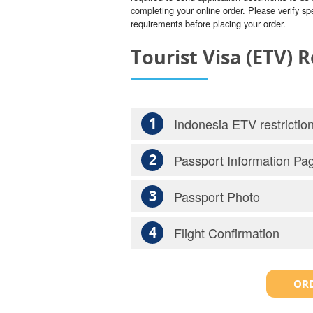
completing your online order. Please verify spe
requirements before placing your order.
Tourist Visa (ETV)
1
Indonesia ETV restrictio
2
Passport Information Pa
3
Passport Photo
4
Flight Confirmation
ORD