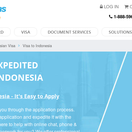
LOG IN
C
1-888-59
RD
VISA
DOCUMENT SERVICES
SOLUTIONS
sian Visa
Visa to Indonesia
XPEDITED
INDONESIA
ia - It's Easy to Apply
you through the application process.
pplication and expedite it with the
ere to help with online chat, phone &
aperwork for you? We offer
professional