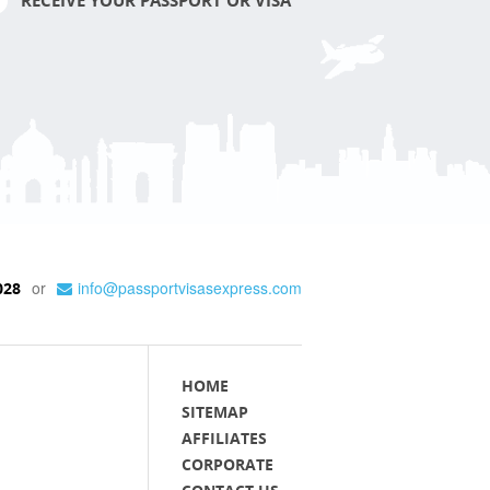
RECEIVE YOUR PASSPORT OR VISA
or
info@passportvisasexpress.com
028
HOME
SITEMAP
AFFILIATES
CORPORATE