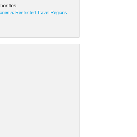
horities.
onesia: Restricted Travel Regions