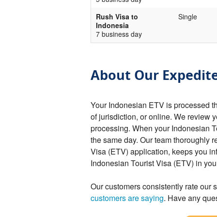
Rush Visa to
Single
Indonesia
7 business day
About Our Expedite
Your Indonesian ETV is processed t
of jurisdiction, or online. We review 
processing. When your Indonesian Tou
the same day. Our team thoroughly r
Visa (ETV) application, keeps you in
Indonesian Tourist Visa (ETV) in yo
Our customers consistently rate our s
customers are saying
. Have any ques