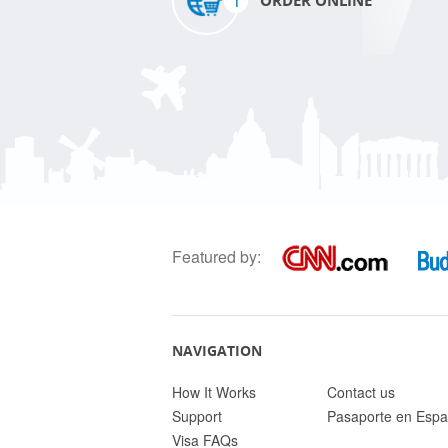
1
ORDER ONLINE
Featured by:
NAVIGATION
How It Works
Contact us
Support
Pasaporte en Espa
Visa FAQs