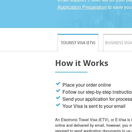
Application Preparation
to save you
TOURIST VISA (ETV)
BUSINESS VISA
How it Works
Place your order online
Follow our step-by-step instructi
Send your application for proces
Your Visa is sent to your email
An Electronic Travel Visa (ETV), or E-Visa is 
online and delivered by email, however, you 
required to send application documents to us 