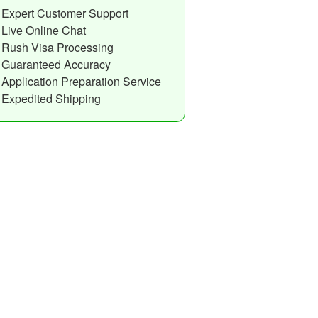
Expert Customer Support
Live Online Chat
Rush Visa Processing
Guaranteed Accuracy
Application Preparation Service
Expedited Shipping