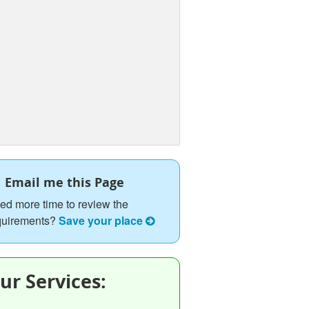
Email me this Page
ed more time to review the
quirements?
Save your place
ur Services: