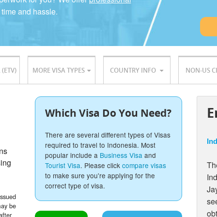
 time and hassle.
 (ETV)
MORE VISA TYPES
COUNTRY INFO
NON-US C
E
Which Visa Do You Need?
There are several different types of Visas
Ind
required to travel to Indonesia. Most
ons
popular include a
Business Visa
and
sing
The
Tourist Visa
. Please click
compare visas
to make sure you're applying for the
In
correct type of visa.
Ja
issued
see
may be
ob
after