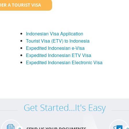
ER A TOURIST VISA
Indonesian Visa Application
Tourist Visa (ETV) to Indonesia
Expedited Indonesian e-Visa
Expedited Indonesian ETV Visa
Expedited Indonesian Electronic Visa
Get Started...It's Easy