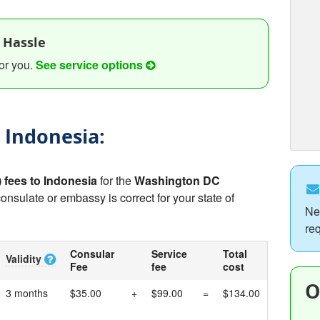
 Hassle
or you.
See service options
o Indonesia:
) fees to Indonesia
for the
Washington DC
consulate or embassy is correct for your state of
Ne
re
Consular
Service
Total
Validity
Fee
fee
cost
O
3 months
$35.00
+
$99.00
=
$134.00