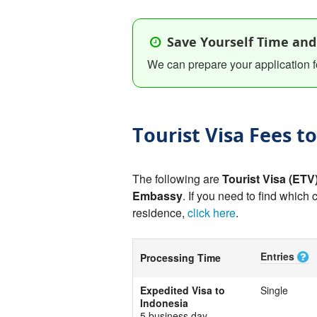
Save Yourself Time and
We can prepare your application f
Tourist Visa Fees t
The following are
Tourist Visa (ETV
Embassy
. If you need to find which 
residence,
click here
.
Entries
Processing Time
Expedited Visa to
Single
Indonesia
5 business day