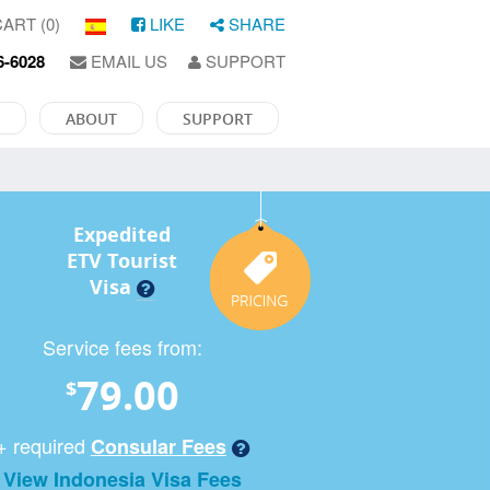
ART (0)
LIKE
SHARE
6-6028
EMAIL US
SUPPORT
ABOUT
SUPPORT
Expedited
ETV Tourist
Visa
Service fees from:
79.00
$
+ required
Consular Fees
View Indonesia Visa Fees