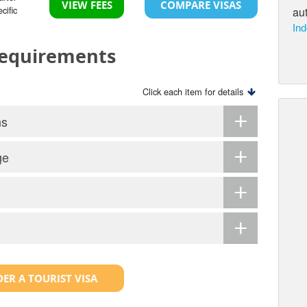
VIEW FEES
COMPARE VISAS
cific
aut
Ind
 Requirements
Click each item for details
ns
ge
ER A TOURIST VISA