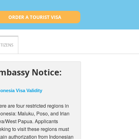
ORDER A TOURIST VISA
ITIZENS
mbassy Notice:
onesia Visa Validity
re are four restricted regions in
donesia: Maluku, Poso, and Irian
ya/West Papua. Applicants
king to visit these regions must
tain authorization from Indonesian