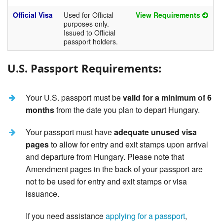
Official Visa
Used for Official
View Requirements
purposes only.
Issued to Official
passport holders.
U.S. Passport Requirements:
Your U.S. passport must be
valid for a minimum of 6
months
from the date you plan to depart Hungary.
Your passport must have
adequate unused visa
pages
to allow for entry and exit stamps upon arrival
and departure from Hungary. Please note that
Amendment pages in the back of your passport are
not to be used for entry and exit stamps or visa
issuance.
If you need assistance
applying for a passport
,