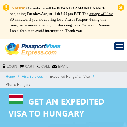
Notice:
Our website will be
DOWN FOR MAINTENANCE
beginning
Tuesday, August 11th 8:00pm EST
. The
outage will last
30 minutes.
If you are appling for a Visa or Passport during this
time, we recommend using our shopping cart's "Save and Resume
Later" feature to avoid interruption. Thank you.
LOGIN
CART
CALL
EMAIL
Home
Visa Services
Expedited Hungarian Visa
Visa to Hungary
GET AN EXPEDITED
VISA TO HUNGARY