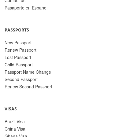
Contact us
Pasaporte en Espanol
PASSPORTS
New Passport
Renew Passport
Lost Passport
Child Passport
Passport Name Change
Second Passport
Renew Second Passport
VISAS
Brazil Visa
China Visa
Ghana Visa