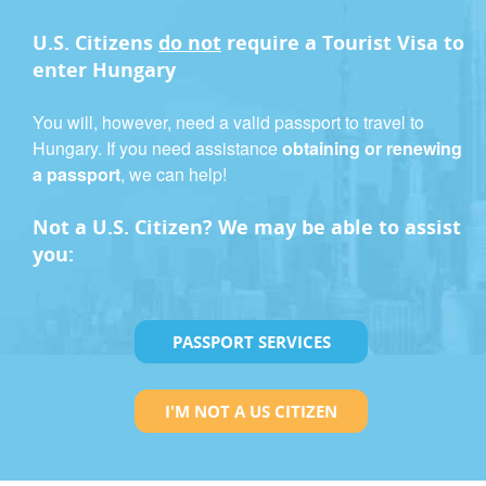
U.S. Citizens
do not
require a
Tourist Visa
to
enter Hungary
You will, however, need a valid passport to travel to
Hungary. If you need assistance
obtaining or renewing
a passport
, we can help!
Not a U.S. Citizen? We may be able to assist
you:
PASSPORT SERVICES
I'M NOT A US CITIZEN