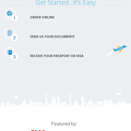
Get Started...It's Easy
1
ORDER ONLINE
2
SEND US YOUR DOCUMENTS
3
RECEIVE YOUR PASSPORT OR VISA
Featured by: