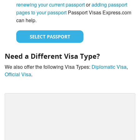
renewing your current passport
or
adding passport
pages to your passport
Passport Visas Express.com
can help.
SELECT PASSPORT
Need a Different Visa Type?
We also offer the following Visa Types:
Diplomatic Visa
,
Official Visa
.