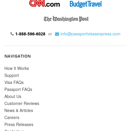
or
info@passportvisasexpress.com
1-888-596-6028
NAVIGATION
How It Works
Support
Visa FAQs
Passport FAQs
About Us
Customer Reviews
News & Articles
Careers
Press Releases