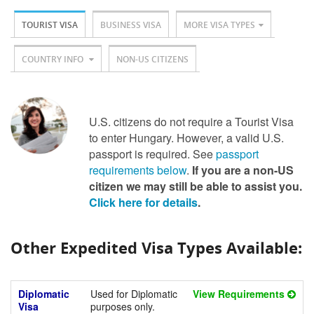
TOURIST VISA
BUSINESS VISA
MORE VISA TYPES
COUNTRY INFO
NON-US CITIZENS
U.S. citizens do not require a Tourist Visa
to enter Hungary. However, a valid U.S.
passport is required. See
passport
requirements below
.
If you are a non-US
citizen we may still be able to assist you.
Click here for details
.
Other Expedited Visa Types Available:
Diplomatic
Used for Diplomatic
View Requirements
Visa
purposes only.