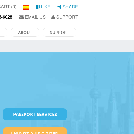
ART (0)
LIKE
SHARE
6-6028
EMAIL US
SUPPORT
ABOUT
SUPPORT
PASSPORT SERVICES
I'M NOT A US CITIZEN