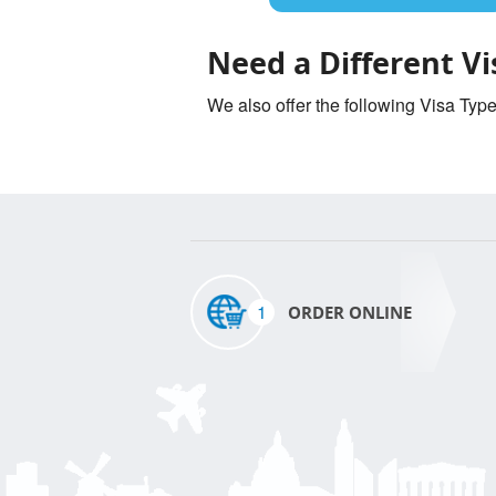
Need a Different Vi
We also offer the following Visa Typ
1
ORDER ONLINE