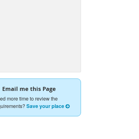
Email me this Page
ed more time to review the
quirements?
Save your place