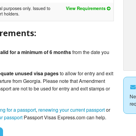
al purposes only. Issued to
View Requirements
rt holders.
irements:
alid for a minimum of 6 months
from the date you
quate unused visa pages
to allow for entry and exit
arture from Georgia. Please note that Amendment
sport are not to be used for entry and exit stamps or
Ne
re
ng for a passport
,
renewing your current passport
or
ur passport
Passport Visas Express.com can help.