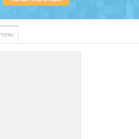
ITIZENS