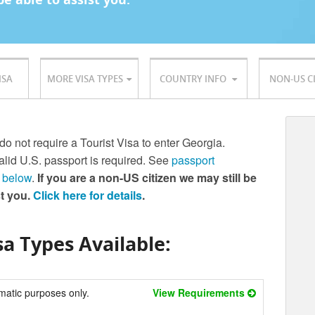
ISA
MORE VISA TYPES
COUNTRY INFO
NON-US C
 do not require a Tourist Visa to enter Georgia.
lid U.S. passport is required. See
passport
 below
.
If you are a non-US citizen we may still be
st you.
Click here for details
.
a Types Available:
matic purposes only.
View Requirements