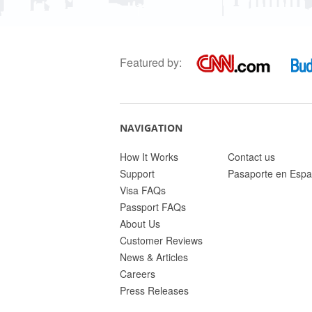
Featured by:
NAVIGATION
How It Works
Contact us
Support
Pasaporte en Espa
Visa FAQs
Passport FAQs
About Us
Customer Reviews
News & Articles
Careers
Press Releases