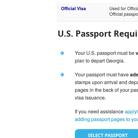
Official Visa
Used for Offici
Official passpo
U.S. Passport Requ
Your U.S. passport must be
v
plan to depart Georgia.
Your passport must have
ade
stamps upon arrival and dep
pages in the back of your pas
visa issuance.
If you need assistance
applyi
adding passport pages to yo
SELECT PASSPORT