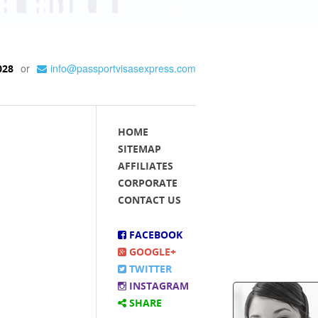
or
info@passportvisasexpress.com
028
HOME
SITEMAP
AFFILIATES
CORPORATE
CONTACT US
FACEBOOK
GOOGLE+
TWITTER
INSTAGRAM
SHARE