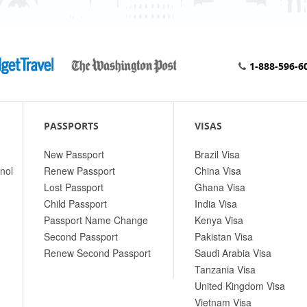
1-888-596-6
PASSPORTS
VISAS
New Passport
Brazil Visa
nol
Renew Passport
China Visa
Lost Passport
Ghana Visa
Child Passport
India Visa
Passport Name Change
Kenya Visa
Second Passport
Pakistan Visa
Renew Second Passport
Saudi Arabia Visa
Tanzania Visa
United Kingdom Visa
Vietnam Visa