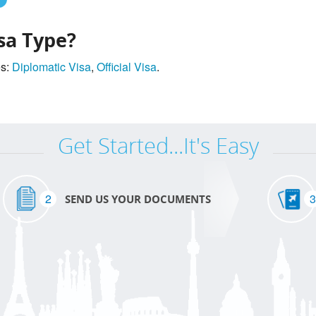
sa Type?
es:
Diplomatic Visa
,
Official Visa
.
Get Started...It's Easy
2
3
SEND US YOUR DOCUMENTS