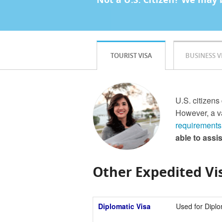
TOURIST VISA
BUSINESS V
U.S. citizens
However, a va
requirements
able to assi
Other Expedited Vis
Diplomatic Visa
Used for Diplo