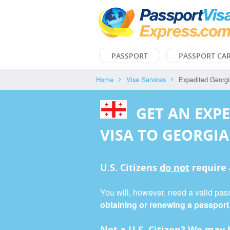
PASSPORT
PASSPORT CA
Home
Visa Services
Expedited Georgi
GET AN EXP
VISA TO GEORGIA
U.S. Citizens
do not
require
You will, however, need a valid pass
obtaining or renewing a passport
Not a U.S. Citizen? We may b