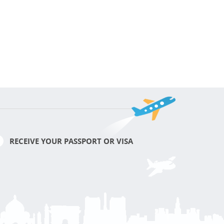
RECEIVE YOUR PASSPORT OR VISA