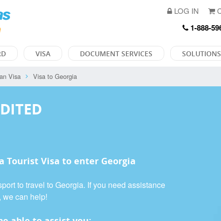
LOG IN
C
1-888-59
RD
VISA
DOCUMENT SERVICES
SOLUTIONS
an Visa
Visa to Georgia
EDITED
 a
Tourist Visa
to enter Georgia
port to travel to Georgia. If you need assistance
, we can help!
e able to assist you: