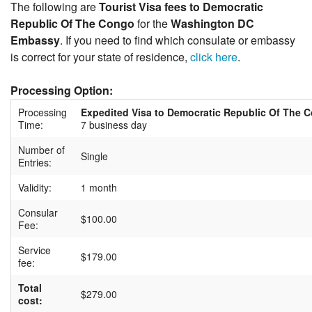
The following are
Tourist Visa fees to Democratic
Republic Of The Congo
for the
Washington DC
Embassy
. If you need to find which consulate or embassy
is correct for your state of residence,
click here
.
Processing Option:
Processing
Expedited Visa to Democratic Republic Of The 
Time:
7 business day
Number of
Single
Entries:
Validity:
1 month
Consular
$100.00
Fee:
Service
$179.00
fee:
Total
$279.00
cost: