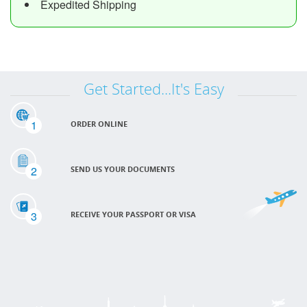
Expedited Shipping
Get Started...It's Easy
1
ORDER ONLINE
2
SEND US YOUR DOCUMENTS
3
RECEIVE YOUR PASSPORT OR VISA