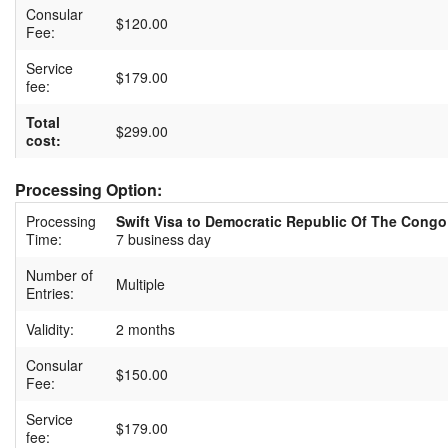
Consular
$120.00
Fee:
Service
$179.00
fee:
Total
$299.00
cost:
Processing Option:
Processing
Swift Visa to Democratic Republic Of The Congo
Time:
7 business day
Number of
Multiple
Entries:
Validity:
2 months
Consular
$150.00
Fee:
Service
$179.00
fee: