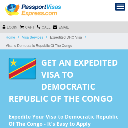
LOGIN
CART
CALL
EMAIL
Home
Visa Services
Expedited DRC Visa
Visa to Democratic Republic Of The Congo
GET AN EXPEDITED
VISA TO
DEMOCRATIC
REPUBLIC OF THE CONGO
Expedite Your Visa to Democratic Republic
Of The Congo - It's Easy to Apply