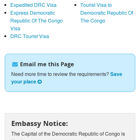
Expedited DRC Visa
Tourist Visa to
Express Democratic
Democratic Republic Of
Republic Of The Congo
The Congo
Visa
DRC Tourist Visa
Email me this Page
Need more time to review the requirements?
Save
your place
Embassy Notice:
The Capital of the Democratic Republic of Congo is