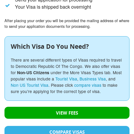
Your Visa is shipped back overnight
After placing your order you will be provided the mailing address of where
to send your application documents for processing.
Which Visa Do You Need?
There are several different types of Visas required to travel
to Democratic Republic Of The Congo. We also offer visas
for
under the More Visas Types tab. Most
Non-US Citizens
popular visas include a
Tourist Visa
,
Business Visa
, and
Non US Tourist Visa
. Please click
compare visas
to make
sure you're applying for the correct type of visa.
VIEW FEES
COMPARE VISAS