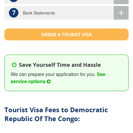
7
Bank Statements
ORDER A TOURIST VISA
Save Yourself Time and Hassle
We can prepare your application for you.
See
service options
Tourist Visa Fees to Democratic
Republic Of The Congo: