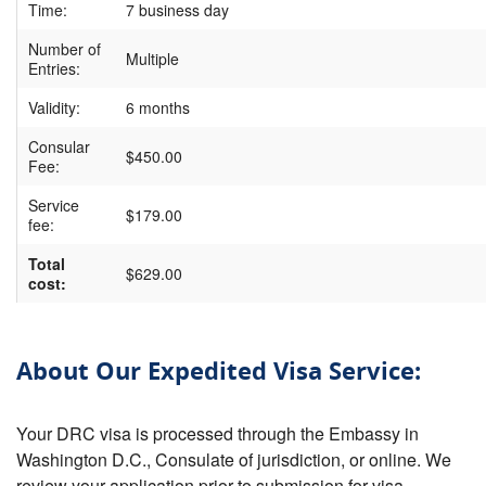
Time:
7 business day
Number of
Multiple
Entries:
Validity:
6 months
Consular
$450.00
Fee:
Service
$179.00
fee:
Total
$629.00
cost:
About Our Expedited Visa Service:
Your DRC visa is processed through the Embassy in
Washington D.C., Consulate of jurisdiction, or online. We
review your application prior to submission for visa