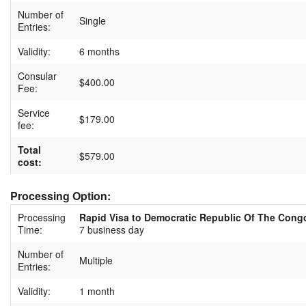
Number of
Single
Entries:
Validity:
6 months
Consular
$400.00
Fee:
Service
$179.00
fee:
Total
$579.00
cost:
Processing Option:
Processing
Rapid Visa to Democratic Republic Of The Cong
Time:
7 business day
Number of
Multiple
Entries:
Validity:
1 month