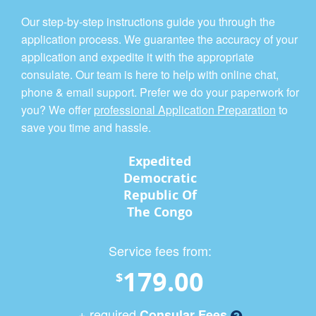
Our step-by-step instructions guide you through the
application process. We guarantee the accuracy of your
application and expedite it with the appropriate
consulate. Our team is here to help with online chat,
phone & email support. Prefer we do your paperwork for
you? We offer
professional Application Preparation
to
save you time and hassle.
Expedited
Democratic
Republic Of
The Congo
Service fees from:
179.00
$
+ required
Consular Fees