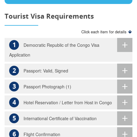
Tourist Visa Requirements
Click each item for details
1
Democratic Republic of the Congo Visa
Application
2
Passport: Valid, Signed
3
Passport Photograph (1)
4
Hotel Reservation / Letter from Host in Congo
5
International Certificate of Vaccination
6
Flight Confirmation