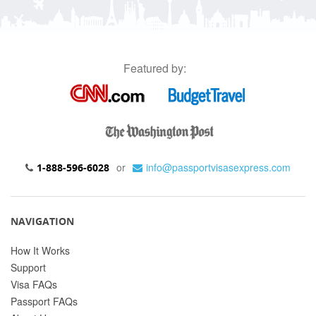
Featured by:
or
info@passportvisasexpress.com
1-888-596-6028
NAVIGATION
How It Works
Support
Visa FAQs
Passport FAQs