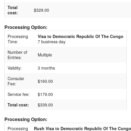
Total
$329.00
cost:
Processing Option:
Processing
Visa to Democratic Republic Of The Congo
Time:
7 business day
Number of
Multiple
Entries:
Validity:
3 months
Consular
$160.00
Fee:
Service fee:
$179.00
Total cost:
$339.00
Processing Option:
Processing
Rush Visa to Democratic Republic Of The Cong