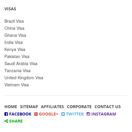
VISAS
Brazil Visa
China Visa
Ghana Visa
India Visa
Kenya Visa
Pakistan Visa
Saudi Arabia Visa
Tanzania Visa
United Kingdom Visa
Vietnam Visa
HOME
SITEMAP
AFFILIATES
CORPORATE
CONTACT US
FACEBOOK
GOOGLE+
TWITTER
INSTAGRAM
SHARE