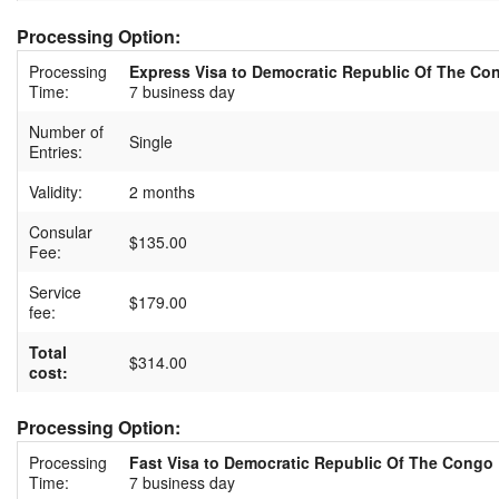
Processing Option:
Processing
Express Visa to Democratic Republic Of The Co
Time:
7 business day
Number of
Single
Entries:
Validity:
2 months
Consular
$135.00
Fee:
Service
$179.00
fee:
Total
$314.00
cost:
Processing Option:
Processing
Fast Visa to Democratic Republic Of The Congo
Time:
7 business day