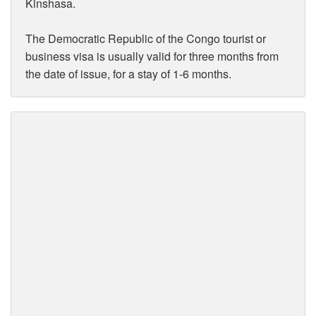
Kinshasa.
The Democratic Republic of the Congo tourist or
business visa is usually valid for three months from
the date of issue, for a stay of 1-6 months.