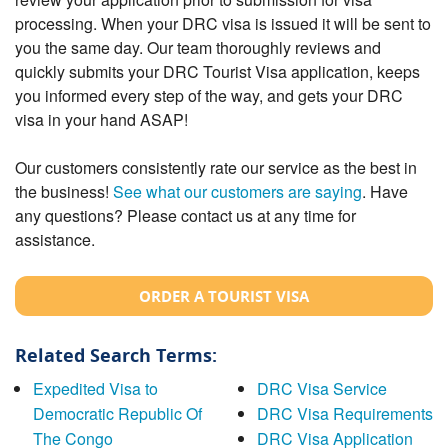
processing. When your DRC visa is issued it will be sent to
you the same day. Our team thoroughly reviews and
quickly submits your DRC Tourist Visa application, keeps
you informed every step of the way, and gets your DRC
visa in your hand ASAP!
Our customers consistently rate our service as the best in
the business!
See what our customers are saying
. Have
any questions? Please contact us at any time for
assistance.
ORDER A TOURIST VISA
Related Search Terms:
Expedited Visa to
DRC Visa Service
Democratic Republic Of
DRC Visa Requirements
The Congo
DRC Visa Application