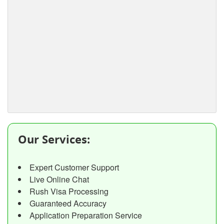
Our Services:
Expert Customer Support
Live Online Chat
Rush Visa Processing
Guaranteed Accuracy
Application Preparation Service