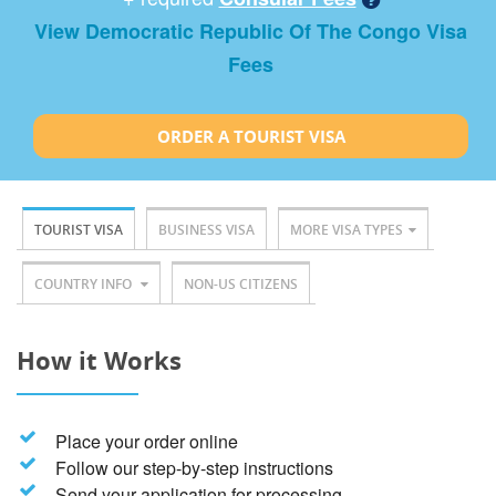
View Democratic Republic Of The Congo Visa
Fees
ORDER A TOURIST VISA
TOURIST VISA
BUSINESS VISA
MORE VISA TYPES
COUNTRY INFO
NON-US CITIZENS
How it Works
Place your order online
Follow our step-by-step instructions
Send your application for processing