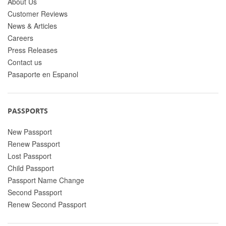
About Us
Customer Reviews
News & Articles
Careers
Press Releases
Contact us
Pasaporte en Espanol
PASSPORTS
New Passport
Renew Passport
Lost Passport
Child Passport
Passport Name Change
Second Passport
Renew Second Passport