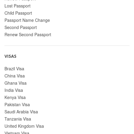
Lost Passport
Child Passport
Passport Name Change
Second Passport
Renew Second Passport
VISAS
Brazil Visa
China Visa
Ghana Visa
India Visa
Kenya Visa
Pakistan Visa
Saudi Arabia Visa
Tanzania Visa
United Kingdom Visa
Vietnam Visa