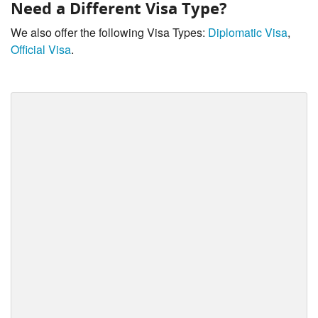
Need a Different Visa Type?
We also offer the following Visa Types:
Diplomatic Visa
,
Official Visa
.