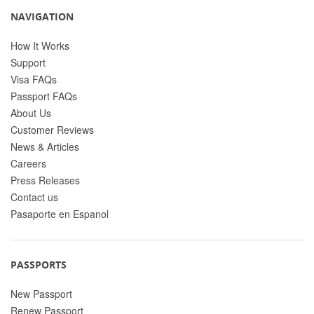
NAVIGATION
How It Works
Support
Visa FAQs
Passport FAQs
About Us
Customer Reviews
News & Articles
Careers
Press Releases
Contact us
Pasaporte en Espanol
PASSPORTS
New Passport
Renew Passport