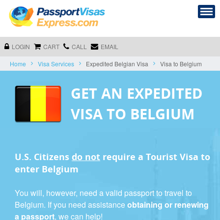
LOGIN
CART
CALL
EMAIL
Home
Visa Services
Expedited Belgian Visa
Visa to Belgium
GET AN EXPEDITED
VISA TO BELGIUM
U.S. Citizens
do not
require a
Tourist Visa
to
enter Belgium
You will, however, need a valid passport to travel to
Belgium. If you need assistance
obtaining or renewing
a passport
, we can help!