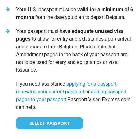
Your U.S. passport must be
valid for a minimum of 6
months
from the date you plan to depart Belgium.
Your passport must have
adequate unused visa
pages
to allow for entry and exit stamps upon arrival
and departure from Belgium. Please note that
Amendment pages in the back of your passport are
not to be used for entry and exit stamps or visa
issuance.
If you need assistance
applying for a passport
,
renewing your current passport
or
adding passport
pages to your passport
Passport Visas Express.com
can help.
SELECT PASSPORT