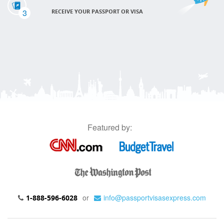
3
RECEIVE YOUR PASSPORT OR VISA
Featured by:
or
info@passportvisasexpress.com
1-888-596-6028