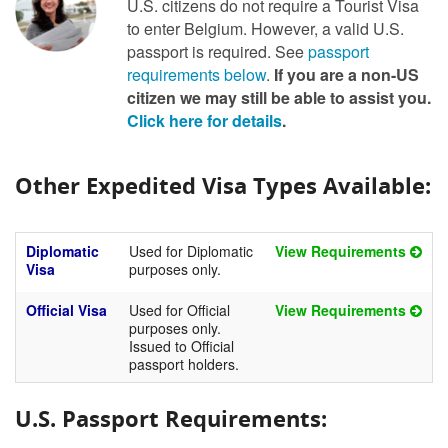
U.S. citizens do not require a Tourist Visa
to enter Belgium. However, a valid U.S.
passport is required. See
passport
requirements below
.
If you are a non-US
citizen we may still be able to assist you.
Click here for details
.
Other Expedited Visa Types Available:
Diplomatic
Used for Diplomatic
View Requirements
Visa
purposes only.
Official Visa
Used for Official
View Requirements
purposes only.
Issued to Official
passport holders.
U.S. Passport Requirements: