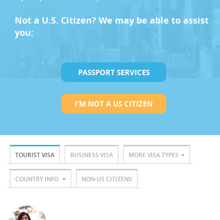
Not a U.S. Citizen? We may be able to assist
you:
PASSPORT SERVICES
I'M NOT A US CITIZEN
TOURIST VISA
BUSINESS VISA
MORE VISA TYPES
COUNTRY INFO
NON-US CITIZENS