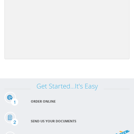
Get Started...It's Easy
1
ORDER ONLINE
2
SEND US YOUR DOCUMENTS