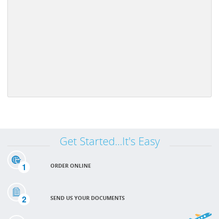
Get Started...It's Easy
1
ORDER ONLINE
2
SEND US YOUR DOCUMENTS