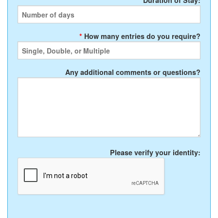
*
Duration of Stay:
*
How many entries do you require?
Any additional comments or questions?
Please verify your identity: