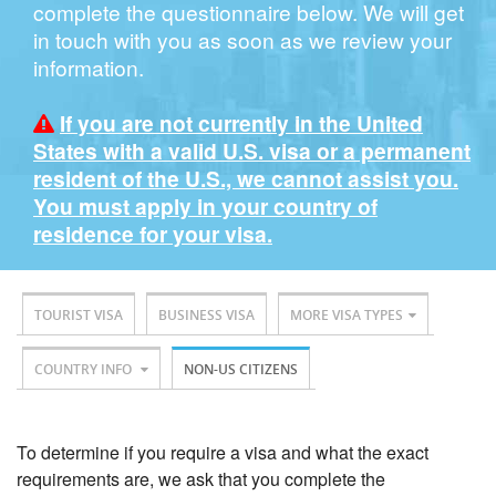
complete the questionnaire below. We will get
in touch with you as soon as we review your
information.
If you are not currently in the United
States with a valid U.S. visa or a permanent
resident of the U.S., we cannot assist you.
You must apply in your country of
residence for your visa.
TOURIST VISA
BUSINESS VISA
MORE VISA TYPES
COUNTRY INFO
NON-US CITIZENS
To determine if you require a visa and what the exact
requirements are, we ask that you complete the