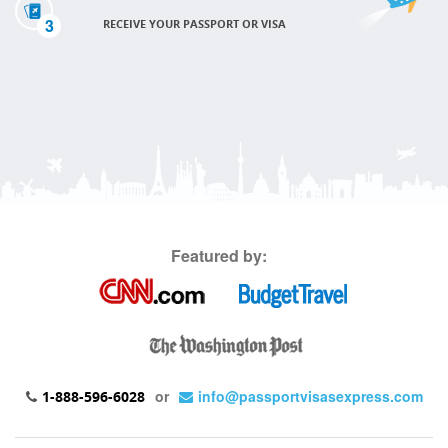
3
RECEIVE YOUR PASSPORT OR VISA
Featured by:
or
info@passportvisasexpress.com
1-888-596-6028