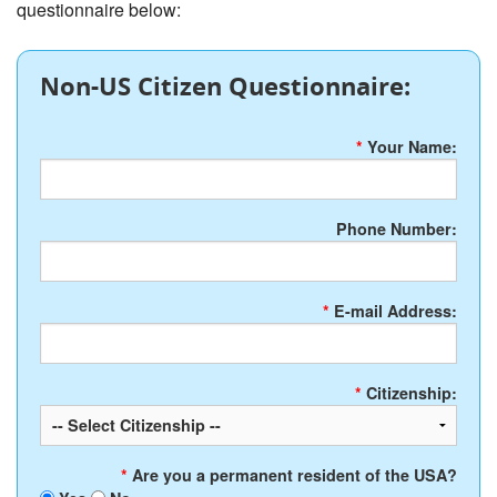
questionnaire below:
Non-US Citizen Questionnaire:
*
Your Name:
Phone Number:
*
E-mail Address:
*
Citizenship:
*
Are you a permanent resident of the USA?