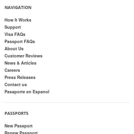
NAVIGATION
How It Works
Support
Visa FAQs
Passport FAQs
About Us
Customer Reviews
News & Articles
Careers
Press Releases
Contact us
Pasaporte en Espanol
PASSPORTS
New Passport
Renew Passport