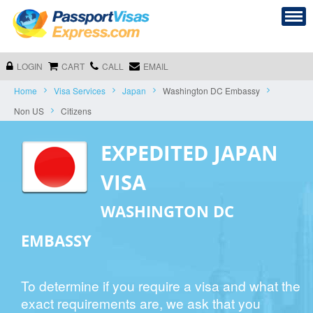
LOGIN
CART
CALL
EMAIL
Home
Visa Services
Japan
Washington DC Embassy
Non US
Citizens
EXPEDITED JAPAN
VISA
WASHINGTON DC
EMBASSY
To determine if you require a visa and what the
exact requirements are, we ask that you