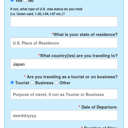
Yes
No
If not, what type of U.S. visa status do you hold
(i.e. Green card, 1-20, I-94, I-97 etc.)?
*
What is your state of residence?
*
What country(ies) are you traveling to?
*
Are you traveling as a tourist or on business?
Tourist
Business
Other
*
Date of Departure: