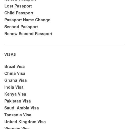
Lost Passport
Child Passport
Passport Name Change
Second Passport
Renew Second Passport
VISAS
Brazil Visa
China Visa
Ghana Visa
India Visa
Kenya Visa
Pakistan Visa
Saudi Arabia Visa
Tanzania Visa
United Kingdom Visa
Vietnam Visa