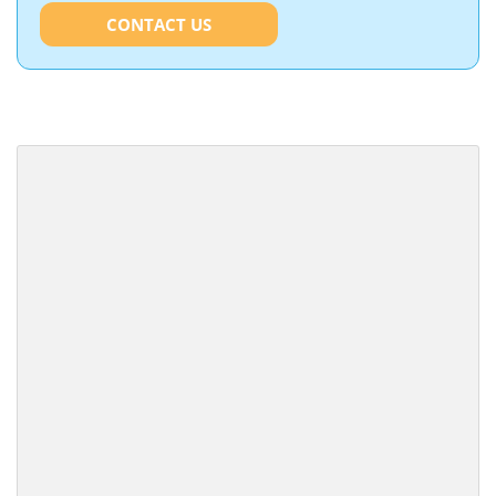
CONTACT US