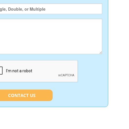
CONTACT US