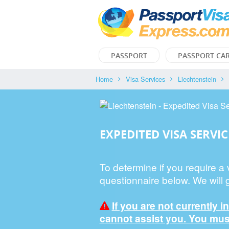
PASSPORT
PASSPORT CA
Home
Visa Services
Liechtenstein
EXPEDITED VISA SERVIC
To determine if you require a
questionnaire below. We will 
If you are not currently i
cannot assist you. You must