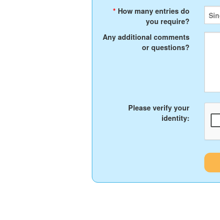
*
How many entries do
you require?
Any additional comments
or questions?
Please verify your
identity: