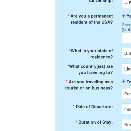
*
Citizenship:
*
Are you a permanent
Y
resident of the USA?
If not
(i.e. 
*
What is your state of
residence?
*
What country(ies) are
you traveling to?
*
Are you traveling as a
To
tourist or on business?
*
Date of Departure:
*
Duration of Stay: