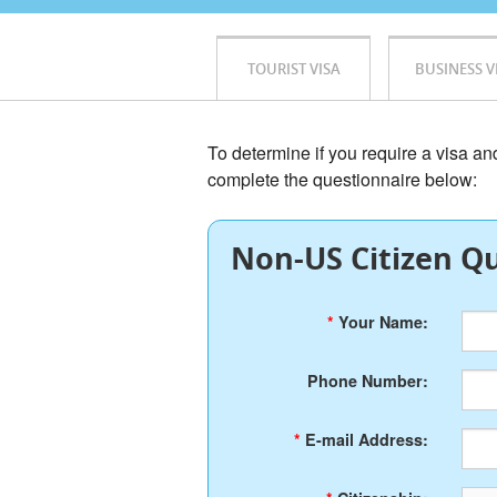
TOURIST VISA
BUSINESS V
To determine if you require a visa a
complete the questionnaire below:
Non-US Citizen Qu
*
Your Name:
Phone Number:
*
E-mail Address: