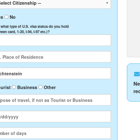
es
No
, what type of U.S. visa status do you hold
Green card, 1-20, I-94, I-97 etc.)?
Ne
urist
Business
Other
re