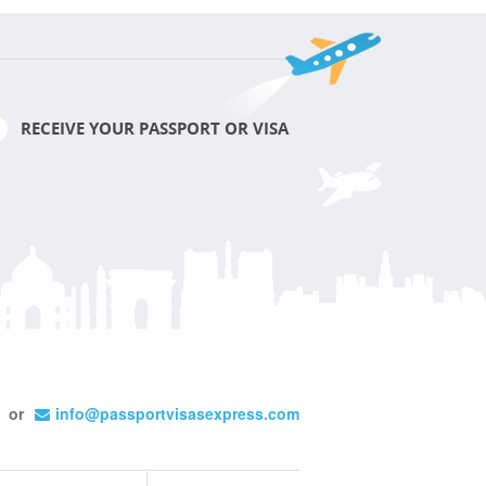
RECEIVE YOUR PASSPORT OR VISA
or
info@passportvisasexpress.com