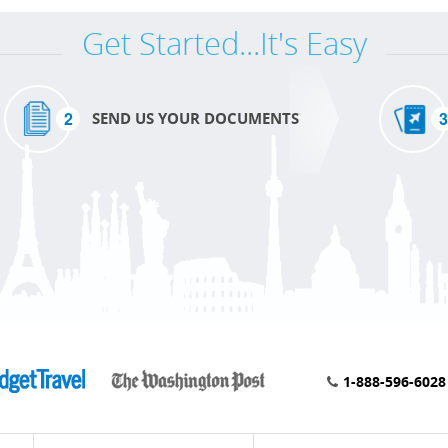
Get Started...It's Easy
2
3
SEND US YOUR DOCUMENTS
1-888-596-6028