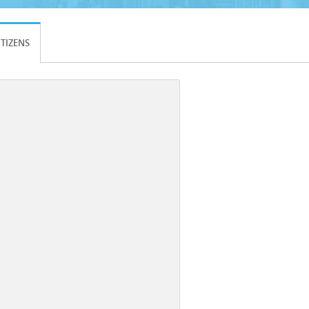
ITIZENS