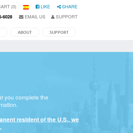
ART (0)
LIKE
SHARE
6-6028
EMAIL US
SUPPORT
ABOUT
SUPPORT
at you complete the
mation.
manent resident of the U.S., we
.