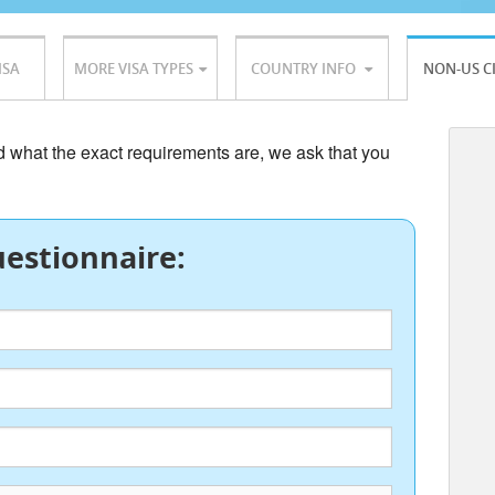
ISA
MORE VISA TYPES
COUNTRY INFO
NON-US C
nd what the exact requirements are, we ask that you
estionnaire: