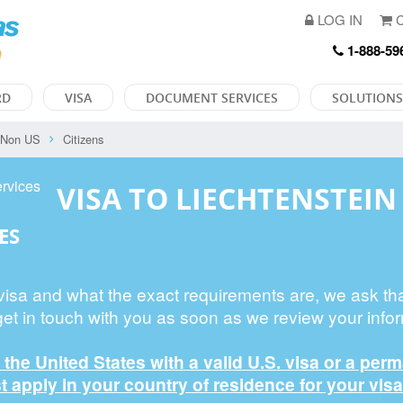
LOG IN
C
1-888-59
RD
VISA
DOCUMENT SERVICES
SOLUTIONS
Non US
Citizens
VISA TO LIECHTENSTEIN
ES
 visa and what the exact requirements are, we ask th
get in touch with you as soon as we review your infor
n the United States with a valid U.S. visa or a per
 apply in your country of residence for your visa