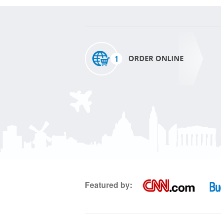
1
ORDER ONLINE
Featured by: