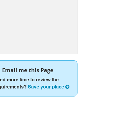
Email me this Page
ed more time to review the
quirements?
Save your place