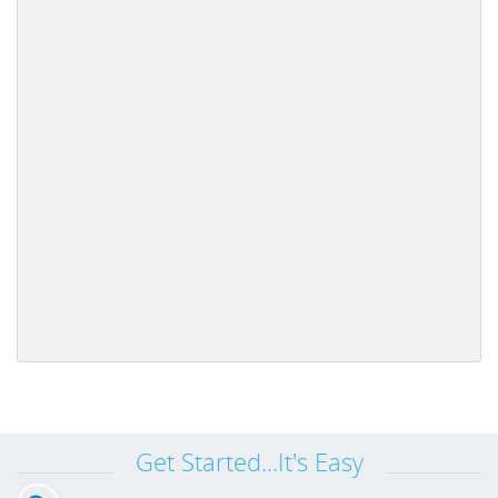
Get Started...It's Easy