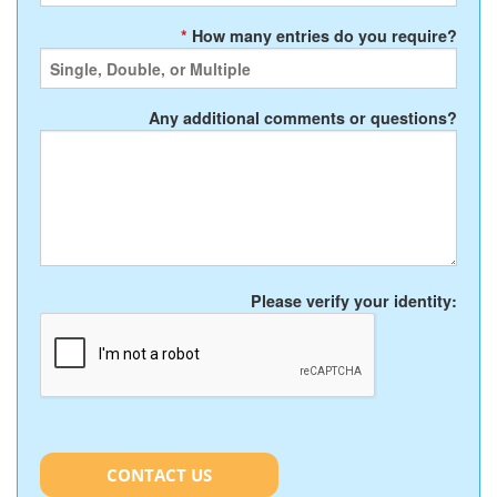
*
How many entries do you require?
Any additional comments or questions?
Please verify your identity:
CONTACT US