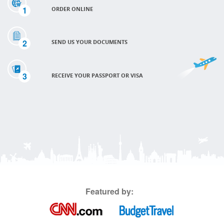
1
ORDER ONLINE
2
SEND US YOUR DOCUMENTS
3
RECEIVE YOUR PASSPORT OR VISA
Featured by: