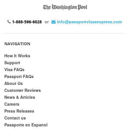
or
info@passportvisasexpress.com
1-888-596-6028
NAVIGATION
How It Works
Support
Visa FAQs
Passport FAQs
About Us
Customer Reviews
News & Articles
Careers
Press Releases
Contact us
Pasaporte en Espanol