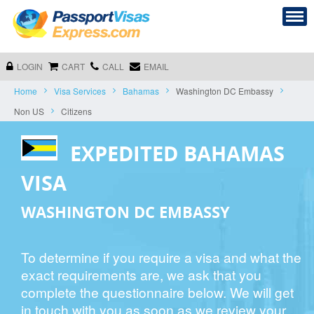
LOGIN
CART
CALL
EMAIL
Home
Visa Services
Bahamas
Washington DC Embassy
Non US
Citizens
EXPEDITED BAHAMAS
VISA
WASHINGTON DC EMBASSY
To determine if you require a visa and what the
exact requirements are, we ask that you
complete the questionnaire below. We will get
in touch with you as soon as we review your