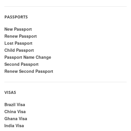
PASSPORTS
New Passport
Renew Passport
Lost Passport
Child Passport
Passport Name Change
Second Passport
Renew Second Passport
VISAS
Brazil Visa
China Visa
Ghana Visa
India Visa