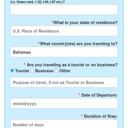
(i.e. Green card, 1-20, I-94, I-97 etc.)?
*
What is your state of residence?
*
What country(ies) are you traveling to?
*
Are you traveling as a tourist or on business?
Tourist
Business
Other
*
Date of Departure:
*
Duration of Stay: