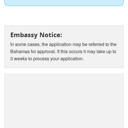
Embassy Notice:
In some cases, the application may be referred to the
Bahamas for approval. If this occurs it may take up to
3 weeks to process your application.