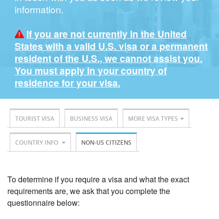
information.
If you are not currently in the United
States with a valid U.S. visa or a permanent
resident of the U.S., we cannot assist you.
You must apply in your country of
residence for your visa.
TOURIST VISA
BUSINESS VISA
MORE VISA TYPES
COUNTRY INFO
NON-US CITIZENS
To determine if you require a visa and what the exact
requirements are, we ask that you complete the
questionnaire below: