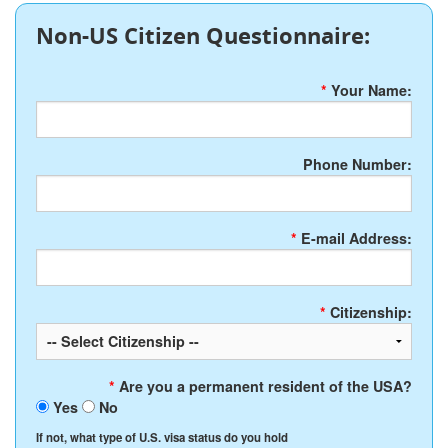
Non-US Citizen Questionnaire:
*
Your Name:
Phone Number:
*
E-mail Address:
*
Citizenship:
*
Are you a permanent resident of the USA?
Yes
No
If not, what type of U.S. visa status do you hold