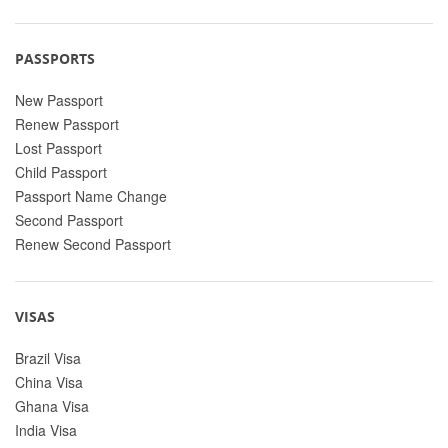
PASSPORTS
New Passport
Renew Passport
Lost Passport
Child Passport
Passport Name Change
Second Passport
Renew Second Passport
VISAS
Brazil Visa
China Visa
Ghana Visa
India Visa