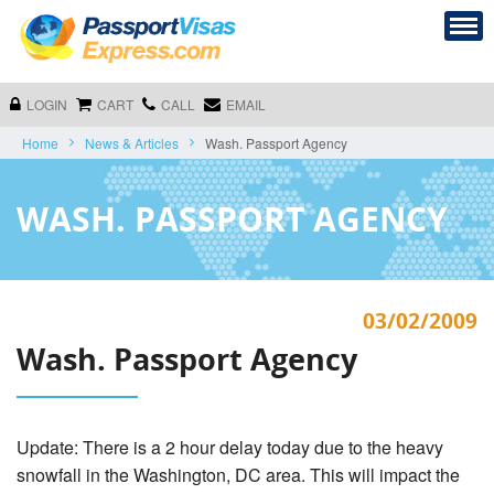
LOGIN
CART
CALL
EMAIL
Home
News & Articles
Wash. Passport Agency
WASH. PASSPORT AGENCY
03/02/2009
Wash. Passport Agency
Update: There is a 2 hour delay today due to the heavy
snowfall in the Washington, DC area. This will impact the