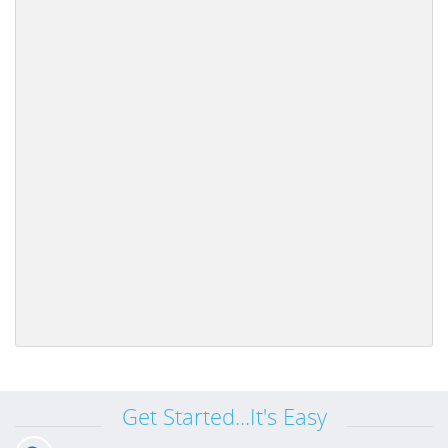
Get Started...It's Easy