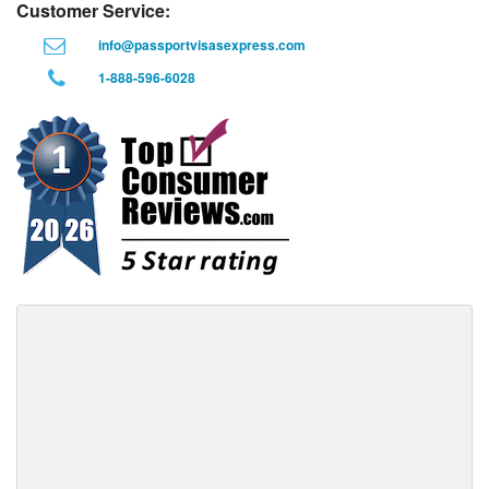
Customer Service:
info@passportvisasexpress.com
1-888-596-6028