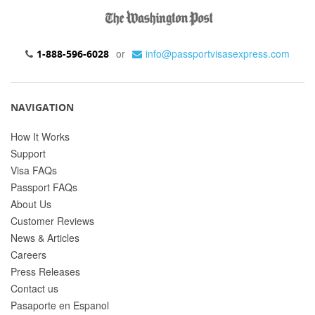
or
info@passportvisasexpress.com
1-888-596-6028
NAVIGATION
How It Works
Support
Visa FAQs
Passport FAQs
About Us
Customer Reviews
News & Articles
Careers
Press Releases
Contact us
Pasaporte en Espanol