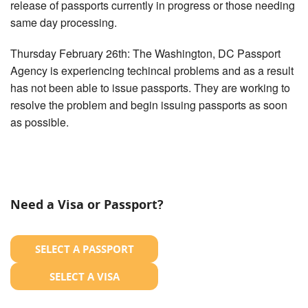
release of passports currently in progress or those needing
same day processing.
Thursday February 26th: The Washington, DC Passport
Agency is experiencing techincal problems and as a result
has not been able to issue passports. They are working to
resolve the problem and begin issuing passports as soon
as possible.
Need a Visa or Passport?
SELECT A PASSPORT
SELECT A VISA