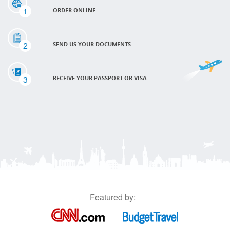
1
ORDER ONLINE
2
SEND US YOUR DOCUMENTS
3
RECEIVE YOUR PASSPORT OR VISA
Featured by: