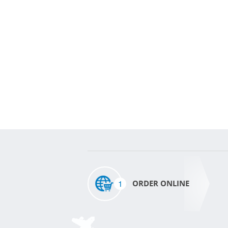
1
ORDER ONLINE