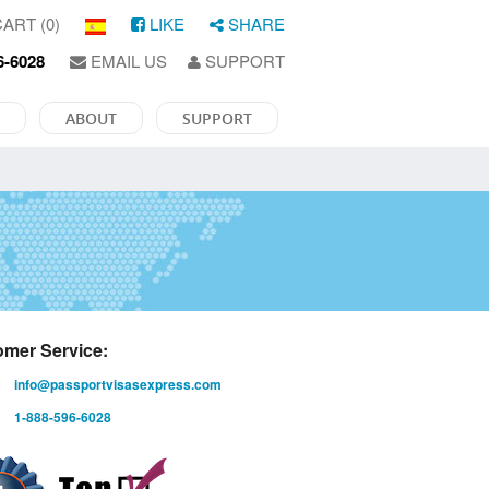
ART (0)
LIKE
SHARE
6-6028
EMAIL US
SUPPORT
ABOUT
SUPPORT
mer Service:
info@passportvisasexpress.com
1-888-596-6028