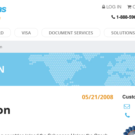
LOG IN
C
1-888-59
RD
VISA
DOCUMENT SERVICES
SOLUTIONS
on
N
05/21/2008
Custo
on