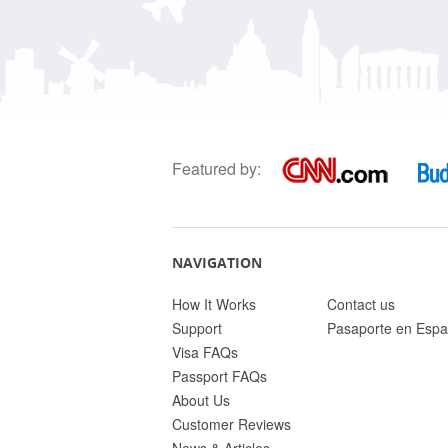
Featured by:
NAVIGATION
How It Works
Contact us
Support
Pasaporte en Espa
Visa FAQs
Passport FAQs
About Us
Customer Reviews