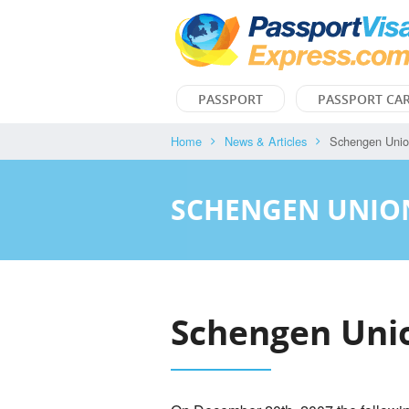
PASSPORT
PASSPORT CA
Home
News & Articles
Schengen Uni
SCHENGEN UNIO
Schengen Uni