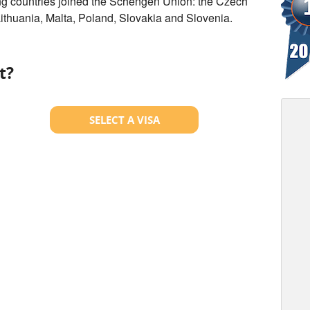
ng countries joined the Schengen Union: the Czech
Lithuania, Malta, Poland, Slovakia and Slovenia.
t?
SELECT A VISA