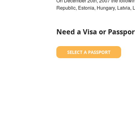
On December 20th, 2007 the followi
Republic, Estonia, Hungary, Latvia, 
Need a Visa or Passpor
SELECT A PASSPORT