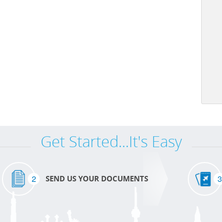
Get Started...It's Easy
2
3
SEND US YOUR DOCUMENTS