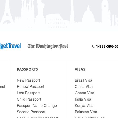
1-888-596-6
PASSPORTS
VISAS
New Passport
Brazil Visa
nol
Renew Passport
China Visa
Lost Passport
Ghana Visa
Child Passport
India Visa
Passport Name Change
Kenya Visa
Second Passport
Pakistan Visa