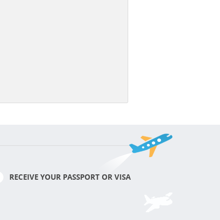
RECEIVE YOUR PASSPORT OR VISA