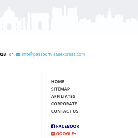
or
info@passportvisasexpress.com
028
HOME
SITEMAP
AFFILIATES
CORPORATE
CONTACT US
FACEBOOK
GOOGLE+