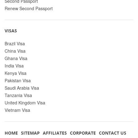
Second Passport
Renew Second Passport
VISAS
Brazil Visa
China Visa
Ghana Visa
India Visa
Kenya Visa
Pakistan Visa
Saudi Arabia Visa
Tanzania Visa
United Kingdom Visa
Vietnam Visa
HOME
SITEMAP
AFFILIATES
CORPORATE
CONTACT US