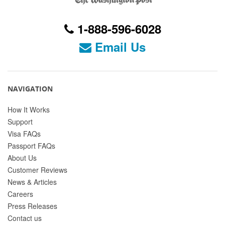
1-888-596-6028
Email Us
NAVIGATION
How It Works
Support
Visa FAQs
Passport FAQs
About Us
Customer Reviews
News & Articles
Careers
Press Releases
Contact us