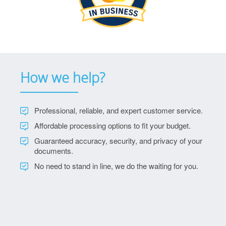
How we help?
Professional, reliable, and expert customer service.
Affordable processing options to fit your budget.
Guaranteed accuracy, security, and privacy of your
documents.
No need to stand in line, we do the waiting for you.