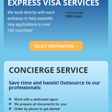
EXPRESS VISA SERVICES
We work directly with each
embassy to help expedite
visa applications to over
150 countries!
SELECT DESTINATION
CONCIERGE SERVICE
Save time and hassle!
Outsource to our
professionals:
Work with a dedicated agent
We prepare all documents for you
Order by phone to get started