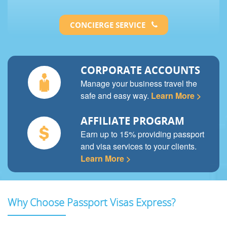
CONCIERGE SERVICE
CORPORATE ACCOUNTS
Manage your business travel the
safe and easy way.
Learn More >
AFFILIATE PROGRAM
Earn up to 15% providing passport
and visa services to your clients.
Learn More >
Why Choose Passport Visas Express?