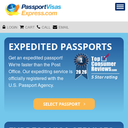
LOGIN
CART
CALL
EMAIL
EXPEDITED PASSPORTS
Get an expedited passport!
We're faster than the Post
Office. Our expediting service is
officially registered with the
U.S. Passport Agency.
SELECT PASSPORT