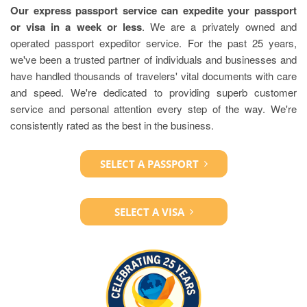
Our express passport service can expedite your passport
or visa in a week or less
. We are a privately owned and
operated passport expeditor service. For the past 25 years,
we've been a trusted partner of individuals and businesses and
have handled thousands of travelers' vital documents with care
and speed. We're dedicated to providing superb customer
service and personal attention every step of the way. We're
consistently rated as the best in the business.
SELECT A PASSPORT
SELECT A VISA