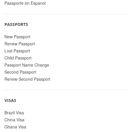
Pasaporte en Espanol
PASSPORTS
New Passport
Renew Passport
Lost Passport
Child Passport
Passport Name Change
Second Passport
Renew Second Passport
VISAS
Brazil Visa
China Visa
Ghana Visa