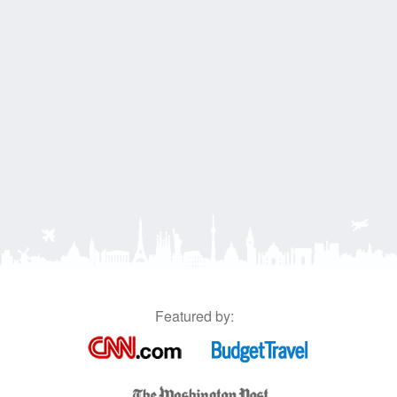
Featured by: