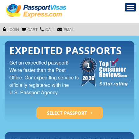
LOGIN
CART
CALL
EMAIL
EXPEDITED PASSPORTS
Get an expedited passport!
We're faster than the Post
Office. Our expediting service is
officially registered with the
U.S. Passport Agency.
SELECT PASSPORT