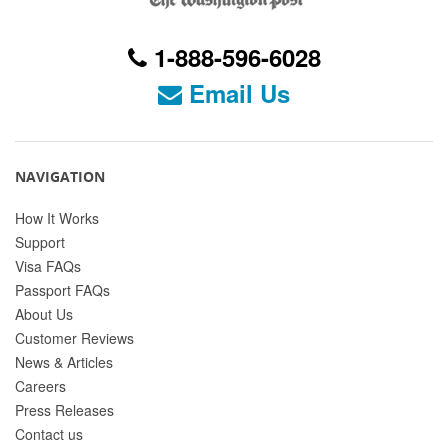
1-888-596-6028
Email Us
NAVIGATION
How It Works
Support
Visa FAQs
Passport FAQs
About Us
Customer Reviews
News & Articles
Careers
Press Releases
Contact us