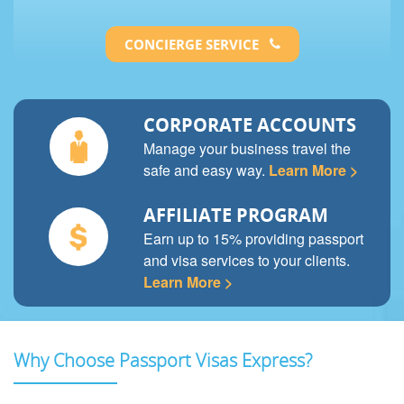
CONCIERGE SERVICE
CORPORATE ACCOUNTS
Manage your business travel the
safe and easy way.
Learn More >
AFFILIATE PROGRAM
Earn up to 15% providing passport
and visa services to your clients.
Learn More >
Why Choose Passport Visas Express?