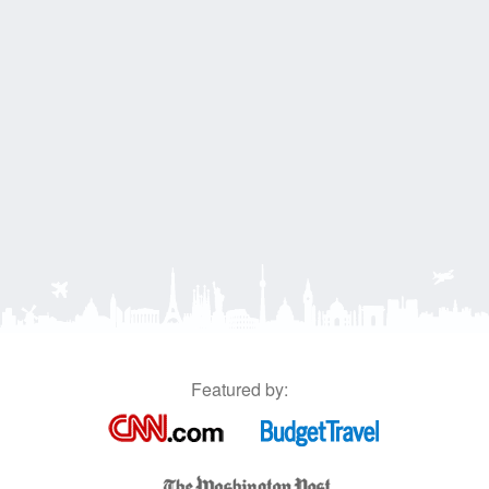
Featured by: