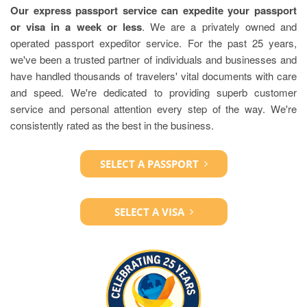
Our express passport service can expedite your passport
or visa in a week or less
. We are a privately owned and
operated passport expeditor service. For the past 25 years,
we've been a trusted partner of individuals and businesses and
have handled thousands of travelers' vital documents with care
and speed. We're dedicated to providing superb customer
service and personal attention every step of the way. We're
consistently rated as the best in the business.
SELECT A PASSPORT
SELECT A VISA