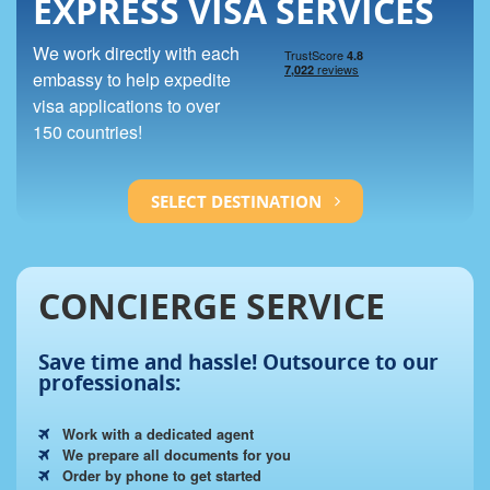
EXPRESS VISA SERVICES
We work directly with each
embassy to help expedite
visa applications to over
150 countries!
SELECT DESTINATION
CONCIERGE SERVICE
Save time and hassle!
Outsource to our
professionals:
Work with a dedicated agent
We prepare all documents for you
Order by phone to get started