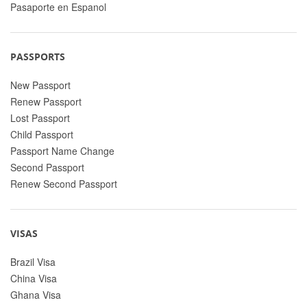
Pasaporte en Espanol
PASSPORTS
New Passport
Renew Passport
Lost Passport
Child Passport
Passport Name Change
Second Passport
Renew Second Passport
VISAS
Brazil Visa
China Visa
Ghana Visa