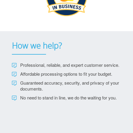
How we help?
Professional, reliable, and expert customer service.
Affordable processing options to fit your budget.
Guaranteed accuracy, security, and privacy of your
documents.
No need to stand in line, we do the waiting for you.