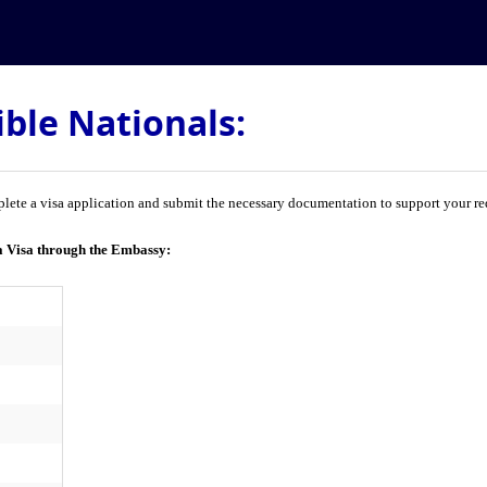
ible Nationals:
lete a visa application and submit the necessary documentation to support your req
a Visa through the Embassy: