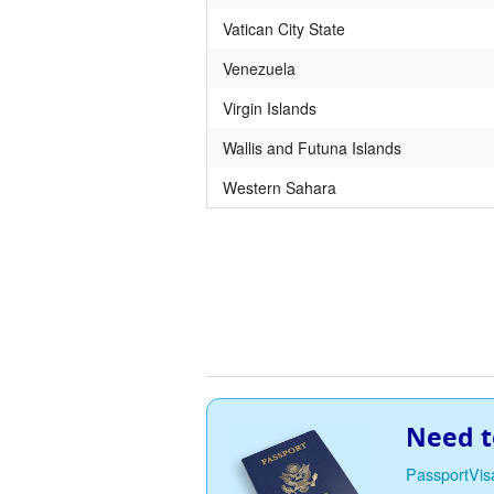
Vatican City State
Venezuela
Virgin Islands
Wallis and Futuna Islands
Western Sahara
Need t
PassportVis