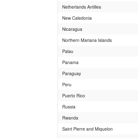
Netherlands Antilles
New Caledonia
Nicaragua
Northern Mariana Islands
Palau
Panama
Paraguay
Peru
Puerto Rico
Russia
Rwanda
Saint Pierre and Miquelon