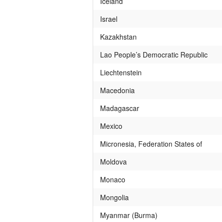
Iceland
Israel
Kazakhstan
Lao People’s Democratic Republic
Liechtenstein
Macedonia
Madagascar
Mexico
Micronesia, Federation States of
Moldova
Monaco
Mongolia
Myanmar (Burma)