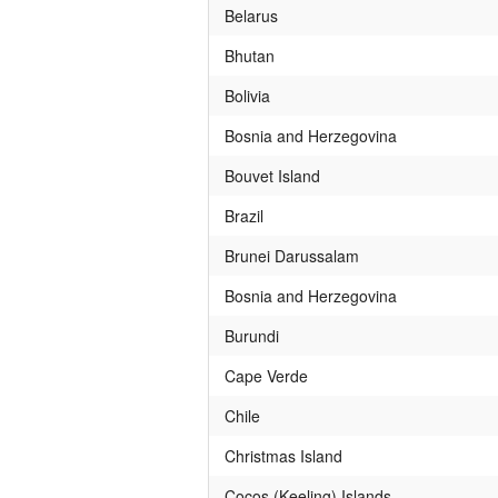
Belarus
Bhutan
Bolivia
Bosnia and Herzegovina
Bouvet Island
Brazil
Brunei Darussalam
Bosnia and Herzegovina
Burundi
Cape Verde
Chile
Christmas Island
Cocos (Keeling) Islands