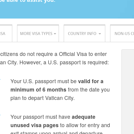
ISA
MORE VISA TYPES
COUNTRY INFO
NON-US C
citizens do not require a Official Visa to enter
can City. However, a U.S. passport is required:
Your U.S. passport must be
valid for a
minimum of 6 months
from the date you
plan to depart Vatican City.
Your passport must have
adequate
unused visa pages
to allow for entry and
exit stamps upon arrival and departure