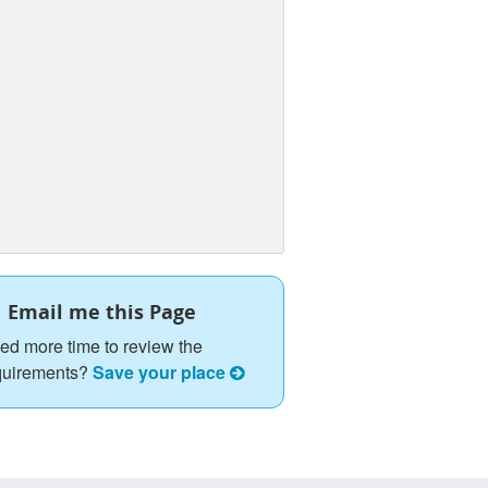
Email me this Page
ed more time to review the
quirements?
Save your place