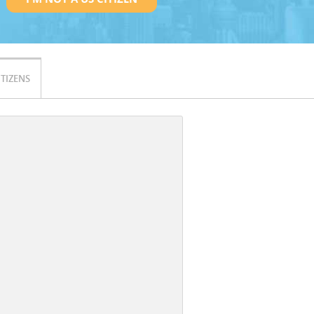
ITIZENS