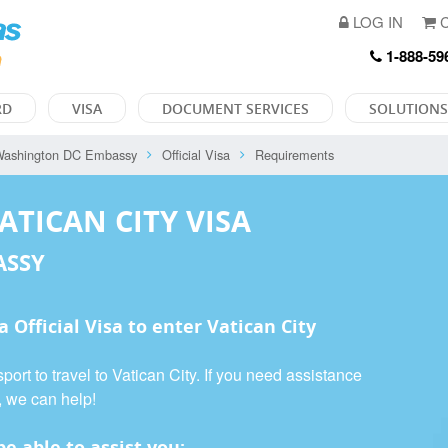
LOG IN
C
1-888-59
RD
VISA
DOCUMENT SERVICES
SOLUTIONS
ashington DC Embassy
Official Visa
Requirements
ATICAN CITY VISA
ASSY
 a
Official Visa
to enter Vatican City
ort to travel to Vatican City. If you need assistance
, we can help!
e able to assist you: