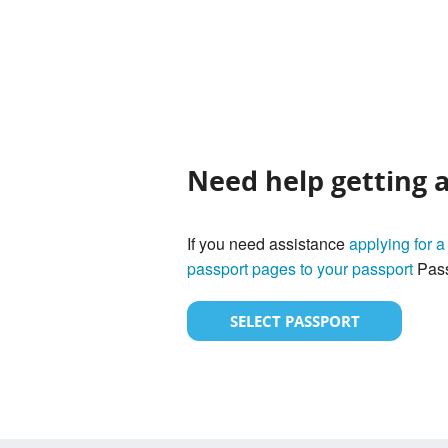
Need help getting 
If you need assistance
applying for a
passport pages to your passport
Pass
SELECT PASSPORT