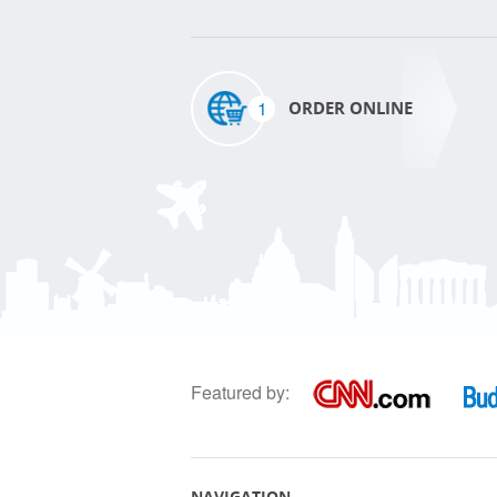
1
ORDER ONLINE
Featured by:
NAVIGATION