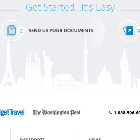
Get Started...It's Easy
2
3
SEND US YOUR DOCUMENTS
1-888-596-6
PASSPORTS
VISAS