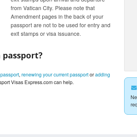
from Vatican City. Please note that
Amendment pages in the back of your
passport are not to be used for entry and
exit stamps or visa issuance.
a passport?
 passport
,
renewing your current passport
or
adding
port Visas Express.com can help.
Ne
re