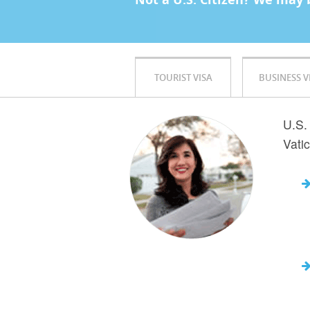
TOURIST VISA
BUSINESS V
U.S. 
Vati