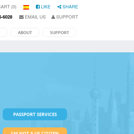
ART (0)
LIKE
SHARE
6-6028
EMAIL US
SUPPORT
ABOUT
SUPPORT
PASSPORT SERVICES
I'M NOT A US CITIZEN