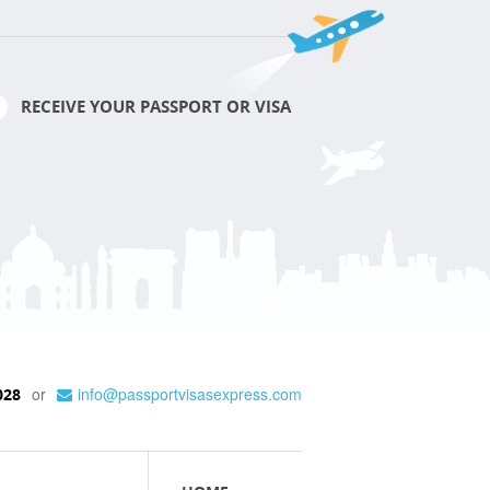
RECEIVE YOUR PASSPORT OR VISA
or
info@passportvisasexpress.com
028