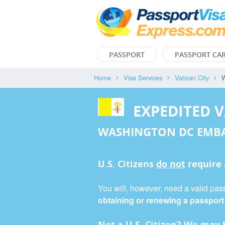
PASSPORT
PASSPORT CA
Home
Visa Services
Vatican City
W
EXPEDITED V
WASHINGTON DC EMB
U.S. Citizens
do not
require
You will, however, need a valid passp
obtaining or renewing a passport
Not a U.S. Citizen? We may b