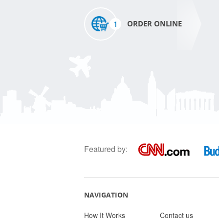
1
ORDER ONLINE
Featured by:
NAVIGATION
How It Works
Contact us