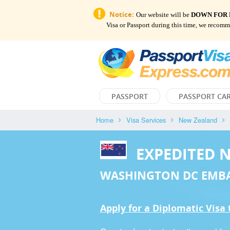
Notice:
Our website will be
DOWN FOR
Visa or Passport during this time, we recom
PASSPORT
PASSPORT CA
Home
Visa Services
New Zealand
EXPEDITED 
WASHINGTON DC EMB
Apply for a Diplomatic Visa