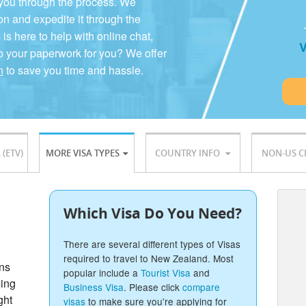
 you through the process. We
on and expedite it through the
 here to help with online chat,
V
o your paperwork for you? We offer
n
to save you time and hassle.
 (ETV)
MORE VISA TYPES
COUNTRY INFO
NON-US C
Which Visa Do You Need?
There are several different types of Visas
required to travel to New Zealand. Most
ons
popular include a
Tourist Visa
and
sing
Business Visa
. Please click
compare
ght
visas
to make sure you're applying for