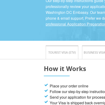
Our step-by-step instructions guide
professionally review your applicati
Washington DC Embassy. Our team is
phone & email support. Prefer we d
professional Application Preparatio
TOURIST VISA (ETV)
BUSINESS VISA
How it Works
Place your order online
Follow our step-by-step instructi
Send your application for proces
Your Visa is shipped back overni