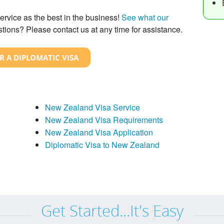
ervice as the best in the business!
See what our
tions? Please contact us at any time for assistance.
R A DIPLOMATIC VISA
New Zealand Visa Service
New Zealand Visa Requirements
New Zealand Visa Application
Diplomatic Visa to New Zealand
Get Started...It's Easy