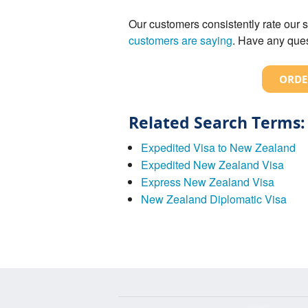
Our customers consistently rate our s
customers are saying
. Have any ques
ORDE
Related Search Terms:
Expedited Visa to New Zealand
Expedited New Zealand Visa
Express New Zealand Visa
New Zealand Diplomatic Visa