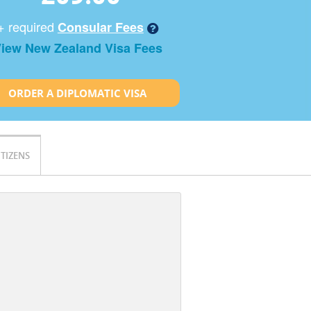
+ required
Consular Fees
iew New Zealand Visa Fees
ORDER A DIPLOMATIC VISA
ITIZENS