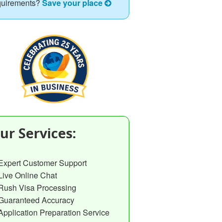
quirements?
Save your place
ur Services:
Expert Customer Support
Live Online Chat
Rush Visa Processing
Guaranteed Accuracy
Application Preparation Service