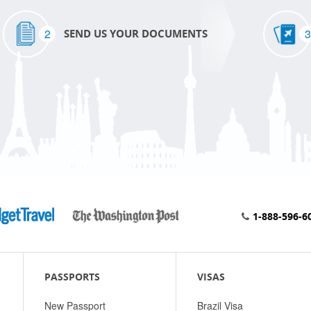
2
3
SEND US YOUR DOCUMENTS
1-888-596-6
PASSPORTS
VISAS
New Passport
Brazil Visa