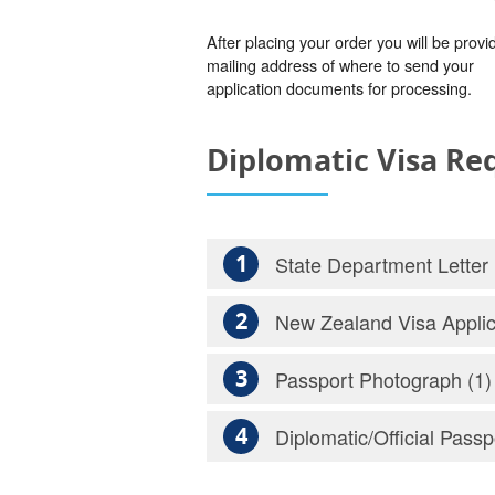
After placing your order you will be provi
mailing address of where to send your
application documents for processing.
Diplomatic Visa R
1
State Department Letter
2
New Zealand Visa Applic
3
Passport Photograph (1)
4
Diplomatic/Official Passp