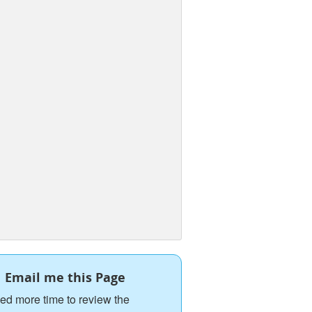
Email me this Page
ed more time to review the