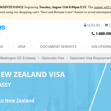
 MAINTENANCE
beginning
Tuesday, August 11th 8:00pm EST
. The
outage will 
mend using our shopping cart's "Save and Resume Later" feature to avoid interrupti
LOG IN
C
1-888-59
RD
VISA
DOCUMENT SERVICES
SOLUTIONS
Washington DC Embassy
Diplomatic Visa
Diplomatic Visa Requiremen
NEW ZEALAND VISA
ASSY
 to New Zealand