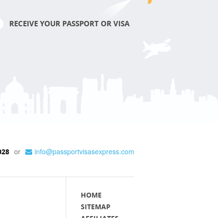
RECEIVE YOUR PASSPORT OR VISA
or
info@passportvisasexpress.com
028
HOME
SITEMAP