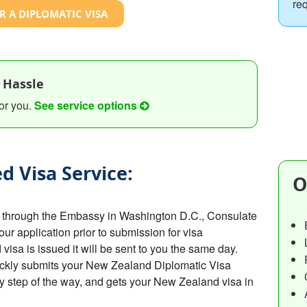
re
R A DIPLOMATIC VISA
 Hassle
or you.
See service options
d Visa Service:
O
 through the Embassy in Washington D.C., Consulate
your application prior to submission for visa
sa is issued it will be sent to you the same day.
ickly submits your New Zealand Diplomatic Visa
y step of the way, and gets your New Zealand visa in