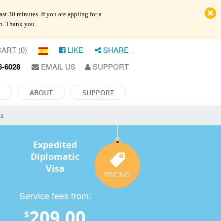
last 30 minutes.
If you are appling for a
on. Thank you.
ART (0)
LIKE
SHARE
6-6028
EMAIL US
SUPPORT
ABOUT
SUPPORT
ts
Expedited
Diplomatic
Visa
Service fees from:
209.00
$