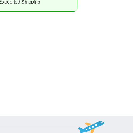
Expedited Shipping