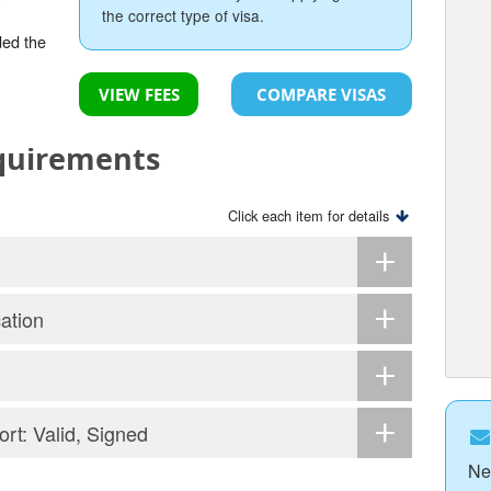
the correct type of visa.
ded the
VIEW FEES
COMPARE VISAS
equirements
Click each item for details
ation
ort: Valid, Signed
Ne