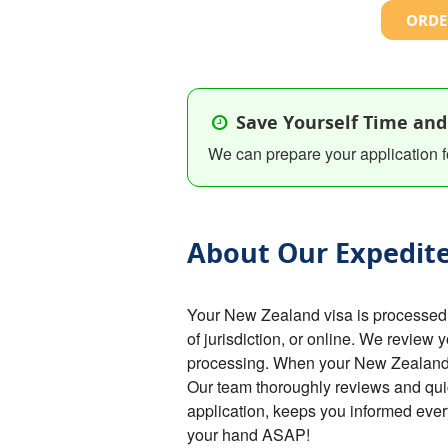
ORDE
Save Yourself Time and
We can prepare your application f
About Our Expedite
Your New Zealand visa is processed
of jurisdiction, or online. We review 
processing. When your New Zealand vi
Our team thoroughly reviews and qu
application, keeps you informed ever
your hand ASAP!