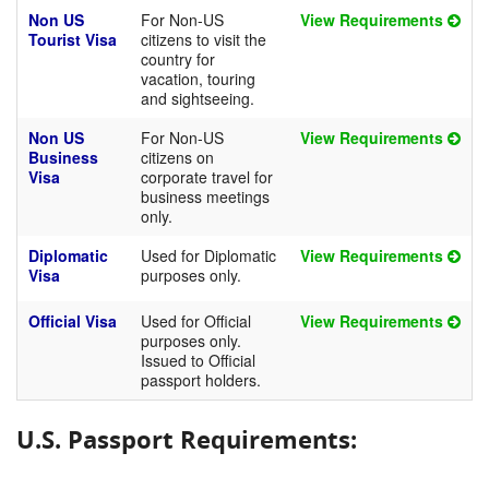
Non US
For Non-US
View Requirements
Tourist Visa
citizens to visit the
country for
vacation, touring
and sightseeing.
Non US
For Non-US
View Requirements
Business
citizens on
Visa
corporate travel for
business meetings
only.
Diplomatic
Used for Diplomatic
View Requirements
Visa
purposes only.
Official Visa
Used for Official
View Requirements
purposes only.
Issued to Official
passport holders.
U.S. Passport Requirements: