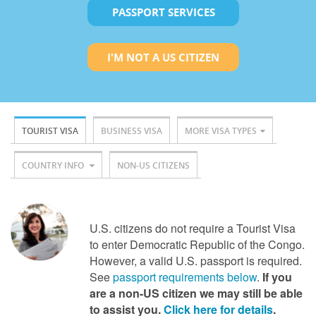
PASSPORT SERVICES
I'M NOT A US CITIZEN
TOURIST VISA
BUSINESS VISA
MORE VISA TYPES
COUNTRY INFO
NON-US CITIZENS
U.S. citizens do not require a Tourist Visa
to enter Democratic Republic of the Congo.
However, a valid U.S. passport is required.
See
passport requirements below
.
If you
are a non-US citizen we may still be able
to assist you.
Click here for details
.