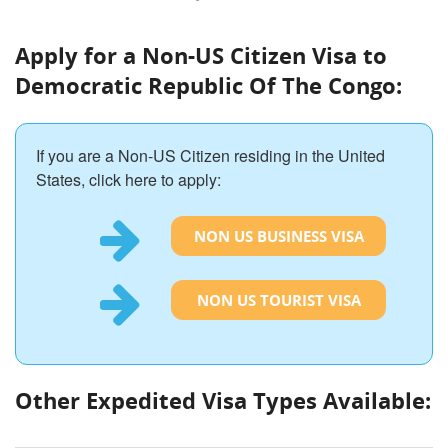
Apply for a Non-US Citizen Visa to
Democratic Republic Of The Congo:
If you are a Non-US Citizen residing in the United
States, click here to apply:
NON US BUSINESS VISA
NON US TOURIST VISA
Other Expedited Visa Types Available: