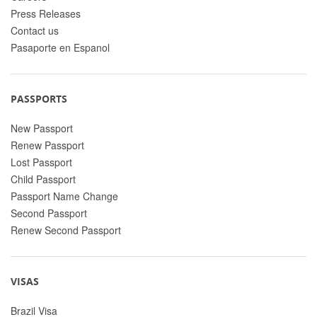
Press Releases
Contact us
Pasaporte en Espanol
PASSPORTS
New Passport
Renew Passport
Lost Passport
Child Passport
Passport Name Change
Second Passport
Renew Second Passport
VISAS
Brazil Visa