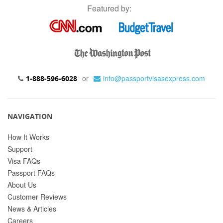
Featured by:
or
info@passportvisasexpress.com
1-888-596-6028
NAVIGATION
How It Works
Support
Visa FAQs
Passport FAQs
About Us
Customer Reviews
News & Articles
Careers