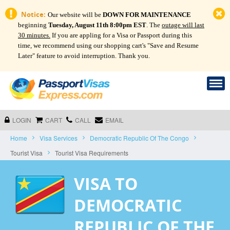
Notice:
Our website will be
DOWN FOR MAINTENANCE
beginning
Tuesday, August 11th 8:00pm EST
. The
outage will last
30 minutes.
If you are appling for a Visa or Passport during this
time, we recommend using our shopping cart's "Save and Resume
Later" feature to avoid interruption. Thank you.
LOGIN
CART
CALL
EMAIL
Home
Visa Services
Democratic Republic Of The Congo
Tourist Visa
Tourist Visa Requirements
VISA TO
DEMOCRATIC
REPUBLIC OF THE