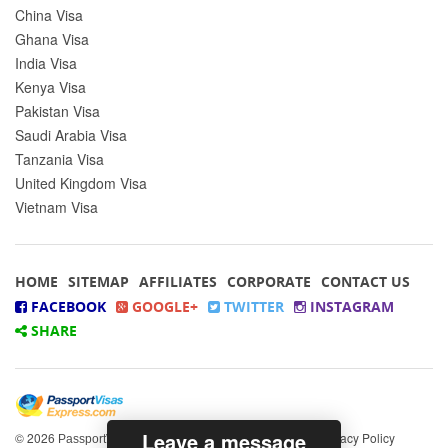
China Visa
Ghana Visa
India Visa
Kenya Visa
Pakistan Visa
Saudi Arabia Visa
Tanzania Visa
United Kingdom Visa
Vietnam Visa
HOME
SITEMAP
AFFILIATES
CORPORATE
CONTACT US
FACEBOOK
GOOGLE+
TWITTER
INSTAGRAM
SHARE
Leave a message
© 2026
All rights reserved.
|
Privacy Policy
PassportVisasExpress.com