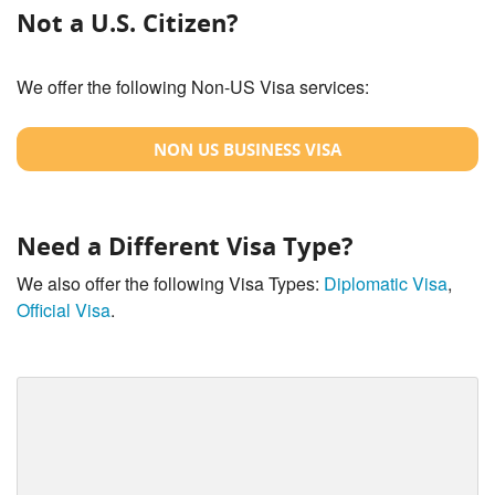
Not a U.S. Citizen?
We offer the following Non-US Visa services:
NON US BUSINESS VISA
Need a Different Visa Type?
We also offer the following Visa Types:
Diplomatic Visa
,
Official Visa
.