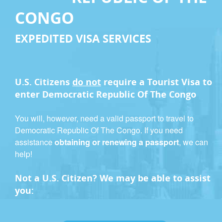
CONGO
EXPEDITED VISA SERVICES
U.S. Citizens
do not
require a
Tourist Visa
to
enter Democratic Republic Of The Congo
You will, however, need a valid passport to travel to
Democratic Republic Of The Congo. If you need
assistance
obtaining or renewing a passport
, we can
help!
Not a U.S. Citizen? We may be able to assist
you: