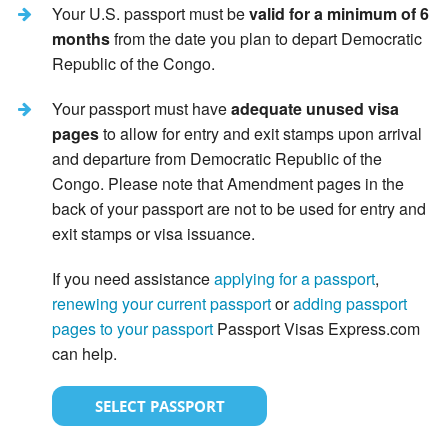
Your U.S. passport must be
valid for a minimum of 6
months
from the date you plan to depart Democratic
Republic of the Congo.
Your passport must have
adequate unused visa
pages
to allow for entry and exit stamps upon arrival
and departure from Democratic Republic of the
Congo. Please note that Amendment pages in the
back of your passport are not to be used for entry and
exit stamps or visa issuance.
If you need assistance
applying for a passport
,
renewing your current passport
or
adding passport
pages to your passport
Passport Visas Express.com
can help.
SELECT PASSPORT