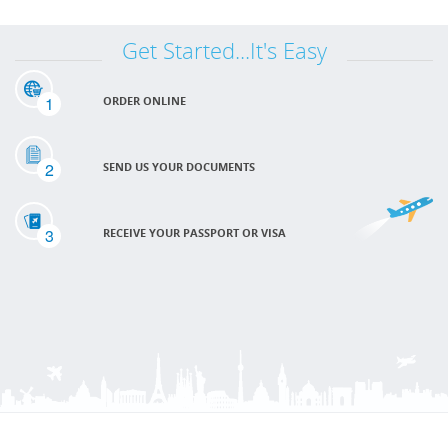
Get Started...It's Easy
1
ORDER ONLINE
2
SEND US YOUR DOCUMENTS
3
RECEIVE YOUR PASSPORT OR VISA