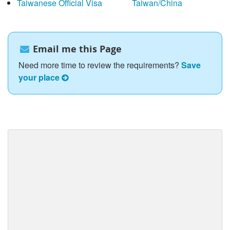
Taiwanese Official Visa
Taiwan/China
Email me this Page
Need more time to review the requirements?
Save
your place