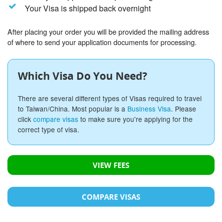
Your Visa is shipped back overnight
After placing your order you will be provided the mailing address
of where to send your application documents for processing.
Which Visa Do You Need?
There are several different types of Visas required to travel
to Taiwan/China. Most popular is a
Business Visa
. Please
click
compare visas
to make sure you're applying for the
correct type of visa.
VIEW FEES
COMPARE VISAS