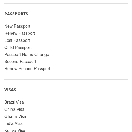
PASSPORTS
New Passport
Renew Passport
Lost Passport
Child Passport
Passport Name Change
Second Passport
Renew Second Passport
VISAS
Brazil Visa
China Visa
Ghana Visa
India Visa
Kenya Visa