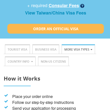
+ required
Consular Fees
View Taiwan/China Visa Fees
ORDER AN OFFICIAL VISA
TOURIST VISA
BUSINESS VISA
MORE VISA TYPES
COUNTRY INFO
NON-US CITIZENS
How it Works
Place your order online
Follow our step-by-step instructions
Send your application for processing