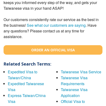
keeps you informed every step of the way, and gets your
Taiwanese visa in your hand ASAP!
Our customers consistently rate our service as the best in
the business!
See what our customers are saying
. Have
any questions? Please contact us at any time for
assistance.
ORDER AN OFFICIAL VISA
Related Search Terms:
Expedited Visa to
Taiwanese Visa Service
Taiwan/China
Taiwanese Visa
Expedited Taiwanese
Requirements
Visa
Taiwanese Visa
Express Taiwan/China
Application
Visa
Official Visa to