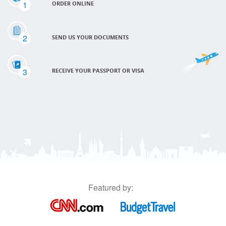
1
ORDER ONLINE
2
SEND US YOUR DOCUMENTS
3
RECEIVE YOUR PASSPORT OR VISA
Featured by: