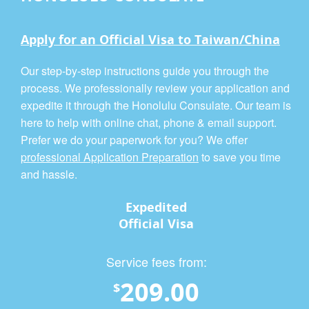
Apply for an Official Visa to Taiwan/China
Our step-by-step instructions guide you through the
process. We professionally review your application and
expedite it through the Honolulu Consulate. Our team is
here to help with online chat, phone & email support.
Prefer we do your paperwork for you? We offer
professional Application Preparation
to save you time
and hassle.
Expedited
Official Visa
Service fees from:
209.00
$