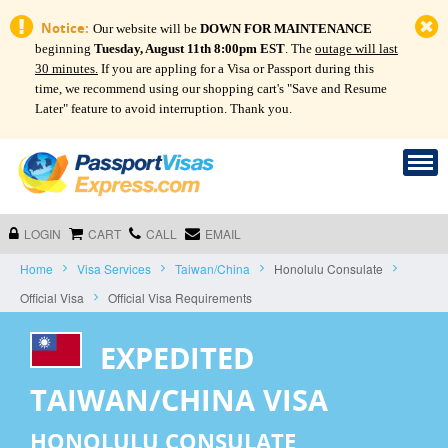
Notice:
Our website will be
DOWN FOR MAINTENANCE
beginning
Tuesday, August 11th 8:00pm EST
. The
outage will last
30 minutes.
If you are appling for a Visa or Passport during this
time, we recommend using our shopping cart's "Save and Resume
Later" feature to avoid interruption. Thank you.
LOGIN
CART
CALL
EMAIL
Home
Visa Services
Taiwan/China
Honolulu Consulate
Official Visa
Official Visa Requirements
EXPEDITED
TAIWAN/CHINA VISA
HONOLULU CONSULATE