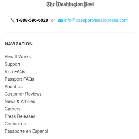
or
info@passportvisasexpress.com
1-888-596-6028
NAVIGATION
How It Works
Support
Visa FAQs
Passport FAQs
About Us
Customer Reviews
News & Articles
Careers
Press Releases
Contact us
Pasaporte en Espanol