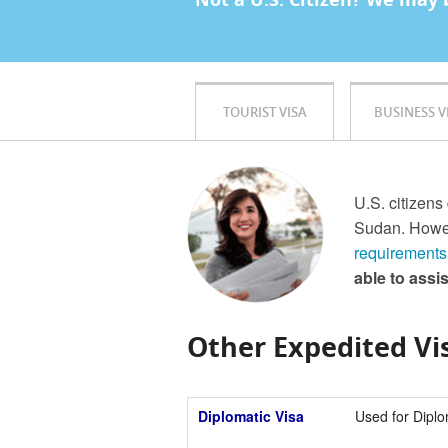
TOURIST VISA
BUSINESS V
U.S. citizens
Sudan. Howev
requirements
able to assi
Other Expedited Vis
Diplomatic Visa
Used for Diplo