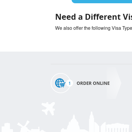
Need a Different Vi
We also offer the following Visa Typ
1
ORDER ONLINE