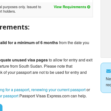
al purposes only. Issued to
View Requirements
rt holders.
irements:
alid for a minimum of 6 months
from the date you
quate unused visa pages
to allow for entry and exit
rture from South Sudan. Please note that
of your passport are not to be used for entry and
Ne
re
ng for a passport
,
renewing your current passport
or
ur passport
Passport Visas Express.com can help.