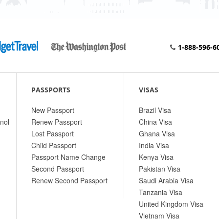
1-888-596-6
PASSPORTS
VISAS
New Passport
Brazil Visa
nol
Renew Passport
China Visa
Lost Passport
Ghana Visa
Child Passport
India Visa
Passport Name Change
Kenya Visa
Second Passport
Pakistan Visa
Renew Second Passport
Saudi Arabia Visa
Tanzania Visa
United Kingdom Visa
Vietnam Visa