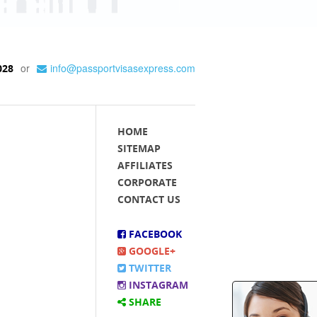
or
info@passportvisasexpress.com
028
HOME
SITEMAP
AFFILIATES
CORPORATE
CONTACT US
FACEBOOK
GOOGLE+
TWITTER
INSTAGRAM
SHARE