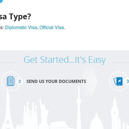
sa Type?
es:
Diplomatic Visa
,
Official Visa
.
Get Started...It's Easy
2
3
SEND US YOUR DOCUMENTS