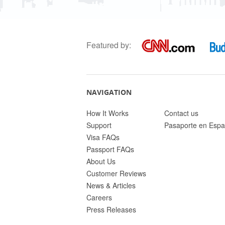
Featured by:
NAVIGATION
How It Works
Contact us
Support
Pasaporte en Espa
Visa FAQs
Passport FAQs
About Us
Customer Reviews
News & Articles
Careers
Press Releases