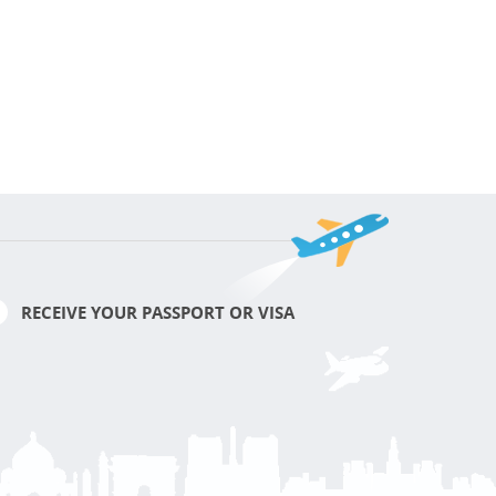
RECEIVE YOUR PASSPORT OR VISA