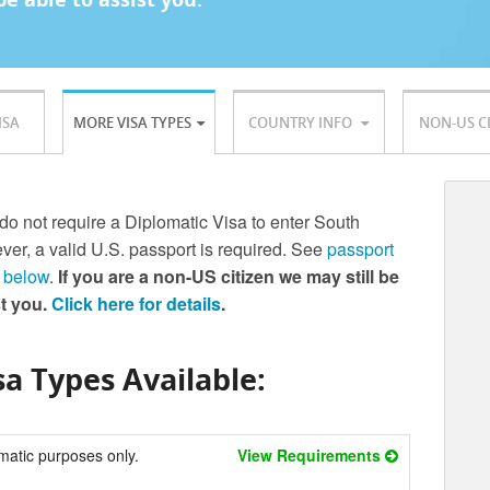
ISA
MORE VISA TYPES
COUNTRY INFO
NON-US C
 do not require a Diplomatic Visa to enter South
er, a valid U.S. passport is required. See
passport
 below
.
If you are a non-US citizen we may still be
st you.
Click here for details
.
a Types Available:
matic purposes only.
View Requirements