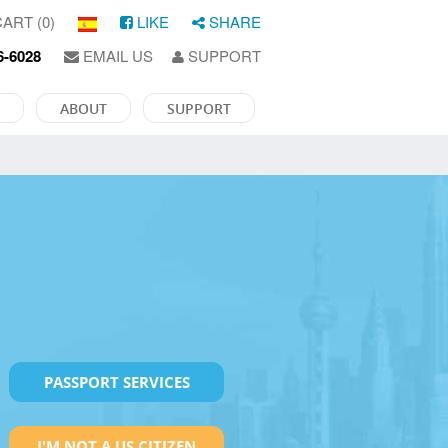
ART (0)
LIKE
SHARE
6-6028
EMAIL US
SUPPORT
ABOUT
SUPPORT
PASSPORT SERVICES
I'M NOT A US CITIZEN