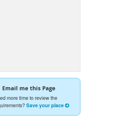
Email me this Page
ed more time to review the
quirements?
Save your place