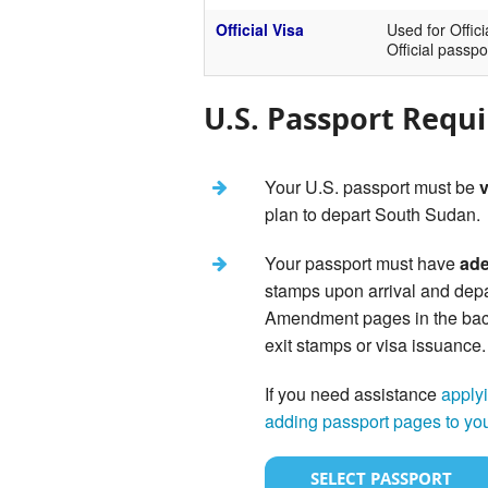
Official Visa
Used for Offici
Official passpo
U.S. Passport Requ
Your U.S. passport must be
v
plan to depart South Sudan.
Your passport must have
ade
stamps upon arrival and depa
Amendment pages in the back 
exit stamps or visa issuance.
If you need assistance
applyi
adding passport pages to yo
SELECT PASSPORT