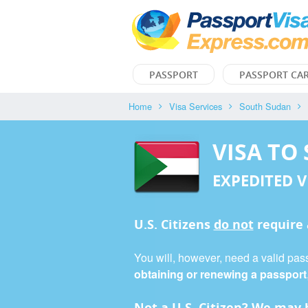
PASSPORT
PASSPORT CA
Home
Visa Services
South Sudan
VISA TO
EXPEDITED V
U.S. Citizens
do not
require
You will, however, need a valid pass
obtaining or renewing a passport
Not a U.S. Citizen? We may b