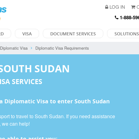
LOG IN
C
1-888-59
RD
VISA
DOCUMENT SERVICES
SOLUTIONS
Diplomatic Visa
Diplomatic Visa Requirements
 SOUTH SUDAN
ISA SERVICES
 a
Diplomatic Visa
to enter South Sudan
port to travel to South Sudan. If you need assistance
, we can help!
e able to assist you: