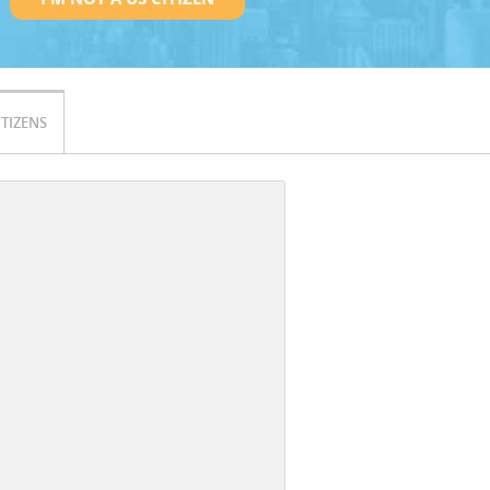
ITIZENS