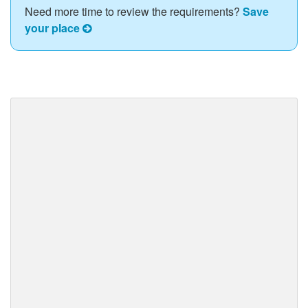
Need more time to review the requirements?
Save
your place