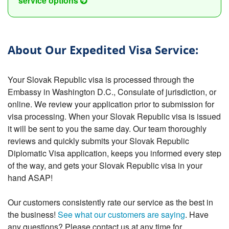
service options
About Our Expedited Visa Service:
Your Slovak Republic visa is processed through the
Embassy in Washington D.C., Consulate of jurisdiction, or
online. We review your application prior to submission for
visa processing. When your Slovak Republic visa is issued
it will be sent to you the same day. Our team thoroughly
reviews and quickly submits your Slovak Republic
Diplomatic Visa application, keeps you informed every step
of the way, and gets your Slovak Republic visa in your
hand ASAP!
Our customers consistently rate our service as the best in
the business!
See what our customers are saying
. Have
any questions? Please contact us at any time for