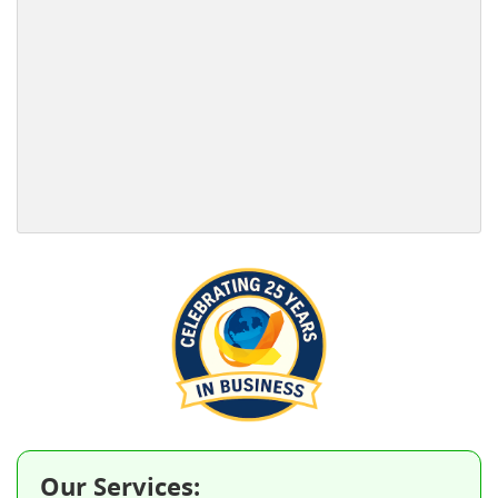
Our Services: