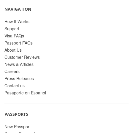
NAVIGATION
How It Works
Support
Visa FAQs
Passport FAQs
About Us
Customer Reviews
News & Articles
Careers
Press Releases
Contact us
Pasaporte en Espanol
PASSPORTS
New Passport