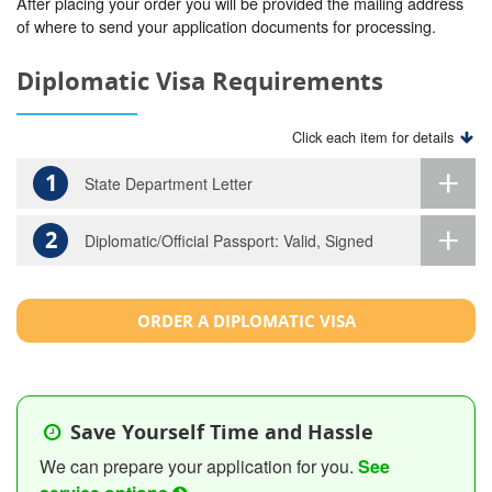
After placing your order you will be provided the mailing address
of where to send your application documents for processing.
Diplomatic Visa Requirements
Click each item for details
1
State Department Letter
2
Diplomatic/Official Passport: Valid, Signed
ORDER A DIPLOMATIC VISA
Save Yourself Time and Hassle
We can prepare your application for you.
See