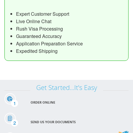
Expert Customer Support
Live Online Chat
Rush Visa Processing
Guaranteed Accuracy
Application Preparation Service
Expedited Shipping
Get Started...It's Easy
1
ORDER ONLINE
2
SEND US YOUR DOCUMENTS