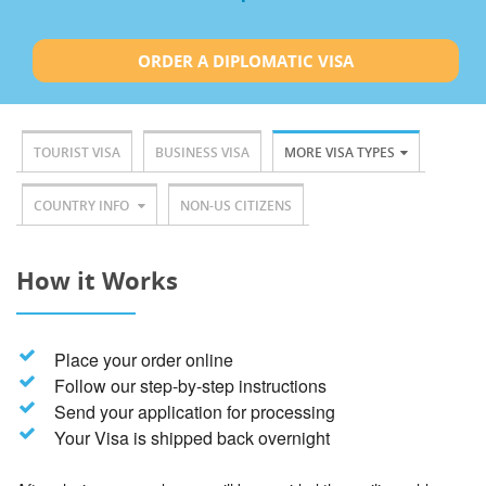
ORDER A DIPLOMATIC VISA
TOURIST VISA
BUSINESS VISA
MORE VISA TYPES
COUNTRY INFO
NON-US CITIZENS
How it Works
Place your order online
Follow our step-by-step instructions
Send your application for processing
Your Visa is shipped back overnight