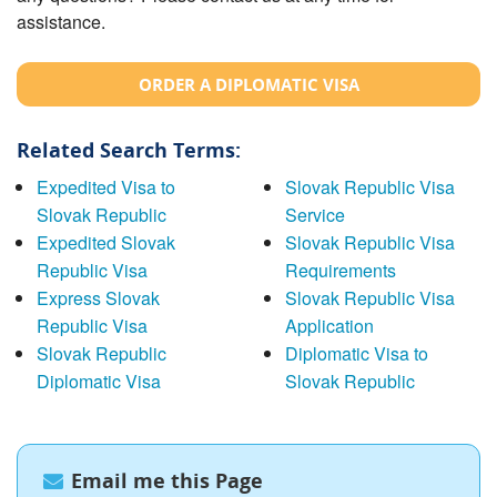
assistance.
ORDER A DIPLOMATIC VISA
Related Search Terms:
Expedited Visa to
Slovak Republic Visa
Slovak Republic
Service
Expedited Slovak
Slovak Republic Visa
Republic Visa
Requirements
Express Slovak
Slovak Republic Visa
Republic Visa
Application
Slovak Republic
Diplomatic Visa to
Diplomatic Visa
Slovak Republic
Email me this Page