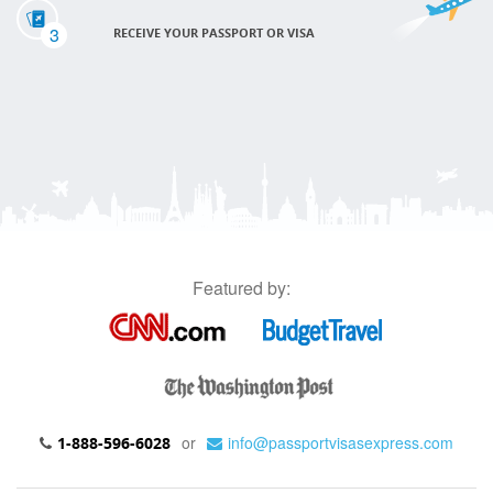
3
RECEIVE YOUR PASSPORT OR VISA
Featured by:
or
info@passportvisasexpress.com
1-888-596-6028