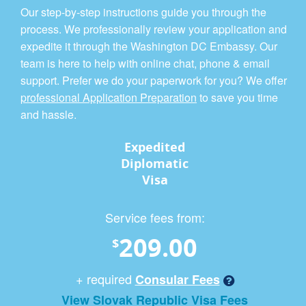
Our step-by-step instructions guide you through the
process. We professionally review your application and
expedite it through the Washington DC Embassy. Our
team is here to help with online chat, phone & email
support. Prefer we do your paperwork for you? We offer
professional Application Preparation
to save you time
and hassle.
Expedited
Diplomatic
Visa
Service fees from:
209.00
$
+ required
Consular Fees
View Slovak Republic Visa Fees