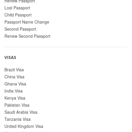
Renew Passport
Lost Passport
Child Passport
Passport Name Change
Second Passport
Renew Second Passport
VISAS
Brazil Visa
China Visa
Ghana Visa
India Visa
Kenya Visa
Pakistan Visa
Saudi Arabia Visa
Tanzania Visa
United Kingdom Visa