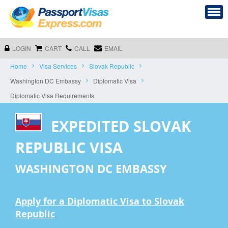
LOGIN
CART
CALL
EMAIL
Home
Visa Services
Slovak Republic
Washington DC Embassy
Diplomatic Visa
Diplomatic Visa Requirements
EXPEDITED SLOVAK
REPUBLIC VISA
WASHINGTON DC EMBASSY
Apply for a Diplomatic Visa to Slovak
Republic