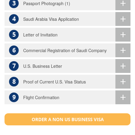
3
Passport Photograph (1)
4
Saudi Arabia Visa Application
5
Letter of Invitation
6
Commercial Registration of Saudi Company
7
U.S. Business Letter
8
Proof of Current U.S. Visa Status
9
Flight Confirmation
ORDER A NON US BUSINESS VISA