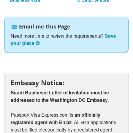
Email me this Page
Need more time to review the requirements?
Save
your place
Embassy Notice:
Saudi Business: Letter of Invitation
must
be
addressed to the Washington DC Embassy.
Passport Visa Express.com is
an officially
registered agent with Enjaz
. All visa applications
must be filed electronically by a registered agent