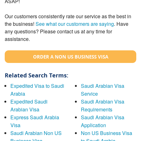
ASAP!
Our customers consistently rate our service as the best in
the business!
See what our customers are saying
. Have
any questions? Please contact us at any time for
assistance.
ORDER A NON US BUSINESS VISA
Related Search Terms:
Expedited Visa to Saudi
Saudi Arabian Visa
Arabia
Service
Expedited Saudi
Saudi Arabian Visa
Arabian Visa
Requirements
Express Saudi Arabia
Saudi Arabian Visa
Visa
Application
Saudi Arabian Non US
Non US Business Visa
Business Visa
to Saudi Arabia