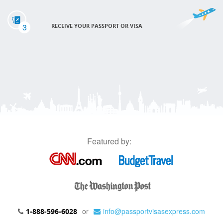
3
RECEIVE YOUR PASSPORT OR VISA
Featured by:
or
info@passportvisasexpress.com
1-888-596-6028