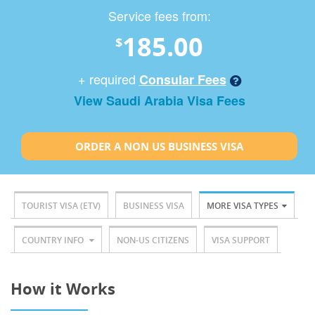
Service fees from:
185.00
$
+ required
Consular Fees
View Saudi Arabia Visa Fees
ORDER A NON US BUSINESS VISA
TOURIST VISA (ETV)
BUSINESS VISA
MORE VISA TYPES
COUNTRY INFO
NON-US CITIZENS
VISA SUPPORT
How it Works