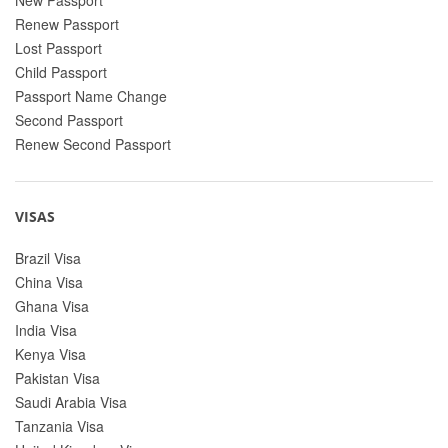
Renew Passport
Lost Passport
Child Passport
Passport Name Change
Second Passport
Renew Second Passport
VISAS
Brazil Visa
China Visa
Ghana Visa
India Visa
Kenya Visa
Pakistan Visa
Saudi Arabia Visa
Tanzania Visa