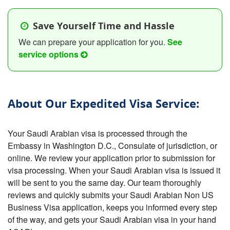
Save Yourself Time and Hassle
We can prepare your application for you.
See
service options
About Our Expedited Visa Service:
Your Saudi Arabian visa is processed through the
Embassy in Washington D.C., Consulate of jurisdiction, or
online. We review your application prior to submission for
visa processing. When your Saudi Arabian visa is issued it
will be sent to you the same day. Our team thoroughly
reviews and quickly submits your Saudi Arabian Non US
Business Visa application, keeps you informed every step
of the way, and gets your Saudi Arabian visa in your hand