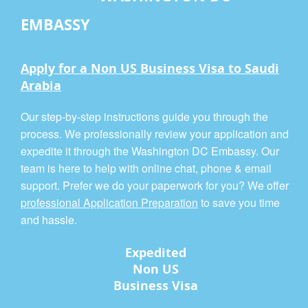
EMBASSY
Apply for a Non US Business Visa to Saudi
Arabia
Our step-by-step instructions guide you through the
process. We professionally review your application and
expedite it through the Washington DC Embassy. Our
team is here to help with online chat, phone & email
support. Prefer we do your paperwork for you? We offer
professional Application Preparation
to save you time
and hassle.
Expedited
Non US
Business Visa