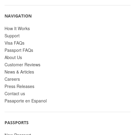
NAVIGATION
How It Works
Support
Visa FAQs
Passport FAQs
About Us
Customer Reviews
News & Articles
Careers
Press Releases
Contact us
Pasaporte en Espanol
PASSPORTS
New Passport