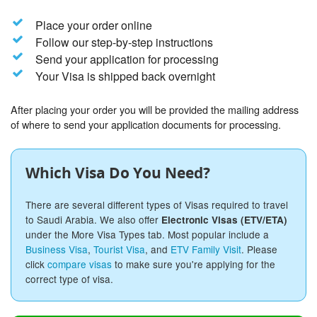
Place your order online
Follow our step-by-step instructions
Send your application for processing
Your Visa is shipped back overnight
After placing your order you will be provided the mailing address
of where to send your application documents for processing.
Which Visa Do You Need?
There are several different types of Visas required to travel
to Saudi Arabia. We also offer
Electronic Visas (ETV/ETA)
under the More Visa Types tab. Most popular include a
Business Visa
,
Tourist Visa
, and
ETV Family Visit
. Please
click
compare visas
to make sure you're applying for the
correct type of visa.