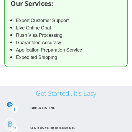
Our Services:
Expert Customer Support
Live Online Chat
Rush Visa Processing
Guaranteed Accuracy
Application Preparation Service
Expedited Shipping
Get Started...It's Easy
1
ORDER ONLINE
2
SEND US YOUR DOCUMENTS