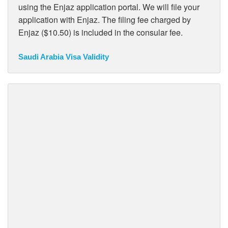
using the Enjaz application portal. We will file your
application with Enjaz. The filing fee charged by
Enjaz ($10.50) is included in the consular fee.
Saudi Arabia Visa Validity