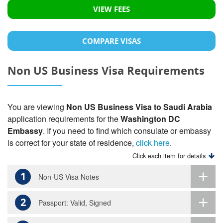
VIEW FEES
COMPARE VISAS
Non US Business Visa Requirements
You are viewing
Non US Business Visa to Saudi Arabia
application requirements for the
Washington DC
Embassy
. If you need to find which consulate or embassy
is correct for your state of residence,
click here
.
Click each item for details
1
Non-US Visa Notes
2
Passport: Valid, Signed