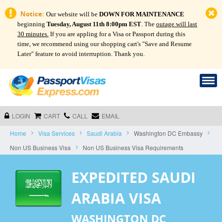
Notice:
Our website will be
DOWN FOR MAINTENANCE
beginning
Tuesday, August 11th 8:00pm EST
. The
outage will last
30 minutes.
If you are appling for a Visa or Passport during this
time, we recommend using our shopping cart's "Save and Resume
Later" feature to avoid interruption. Thank you.
LOGIN
CART
CALL
EMAIL
Home
Visa Services
Saudi Arabia
Washington DC Embassy
Non US Business Visa
Non US Business Visa Requirements
EXPEDITED SAUDI
ARABIA VISA
WASHINGTON DC