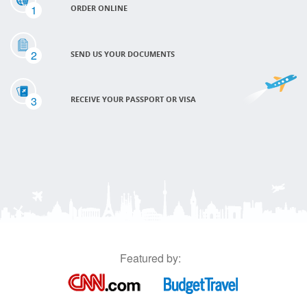
1
ORDER ONLINE
2
SEND US YOUR DOCUMENTS
3
RECEIVE YOUR PASSPORT OR VISA
Featured by: