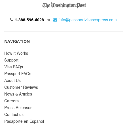
or
info@passportvisasexpress.com
1-888-596-6028
NAVIGATION
How It Works
Support
Visa FAQs
Passport FAQs
About Us
Customer Reviews
News & Articles
Careers
Press Releases
Contact us
Pasaporte en Espanol