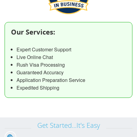
Our Services:
Expert Customer Support
Live Online Chat
Rush Visa Processing
Guaranteed Accuracy
Application Preparation Service
Expedited Shipping
Get Started...It's Easy