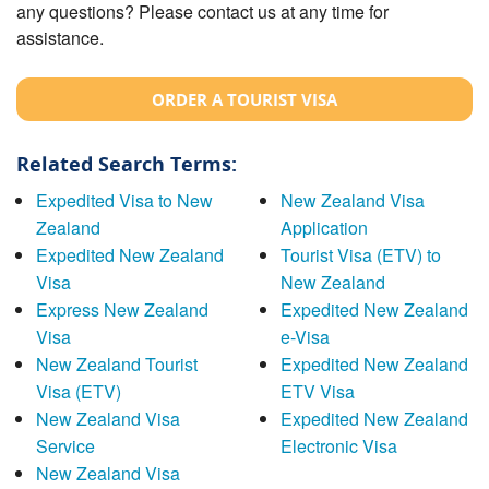
any questions? Please contact us at any time for
assistance.
ORDER A TOURIST VISA
Related Search Terms:
Expedited Visa to New
New Zealand Visa
Zealand
Application
Expedited New Zealand
Tourist Visa (ETV) to
Visa
New Zealand
Express New Zealand
Expedited New Zealand
Visa
e-Visa
New Zealand Tourist
Expedited New Zealand
Visa (ETV)
ETV Visa
New Zealand Visa
Expedited New Zealand
Service
Electronic Visa
New Zealand Visa