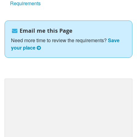
Requirements
Email me this Page
Need more time to review the requirements?
Save
your place