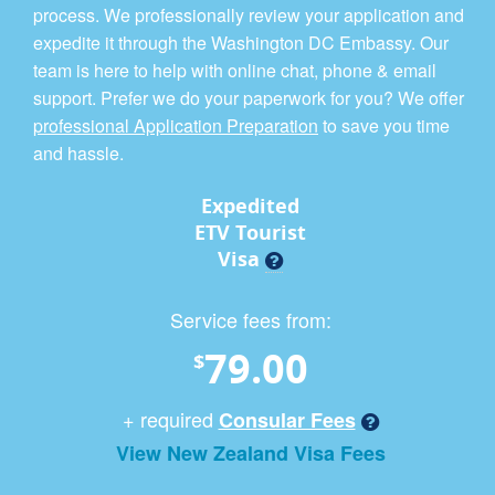
process. We professionally review your application and
expedite it through the Washington DC Embassy. Our
team is here to help with online chat, phone & email
support. Prefer we do your paperwork for you? We offer
professional Application Preparation
to save you time
and hassle.
Expedited
ETV Tourist
Visa
Service fees from:
79.00
$
+ required
Consular Fees
View New Zealand Visa Fees