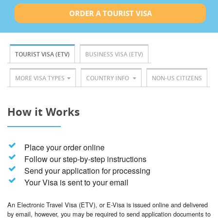
ORDER A TOURIST VISA
TOURIST VISA (ETV)
BUSINESS VISA (ETV)
MORE VISA TYPES
COUNTRY INFO
NON-US CITIZENS
How it Works
Place your order online
Follow our step-by-step instructions
Send your application for processing
Your Visa is sent to your email
An Electronic Travel Visa (ETV), or E-Visa is issued online and delivered
by email, however, you may be required to send application documents to