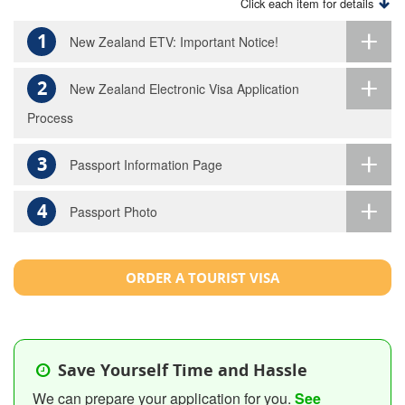
Click each item for details
1
New Zealand ETV: Important Notice!
2
New Zealand Electronic Visa Application
Process
3
Passport Information Page
4
Passport Photo
ORDER A TOURIST VISA
Save Yourself Time and Hassle
We can prepare your application for you.
See