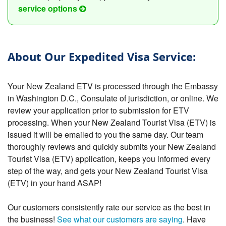
service options
About Our Expedited Visa Service:
Your New Zealand ETV is processed through the Embassy
in Washington D.C., Consulate of jurisdiction, or online. We
review your application prior to submission for ETV
processing. When your New Zealand Tourist Visa (ETV) is
issued it will be emailed to you the same day. Our team
thoroughly reviews and quickly submits your New Zealand
Tourist Visa (ETV) application, keeps you informed every
step of the way, and gets your New Zealand Tourist Visa
(ETV) in your hand ASAP!
Our customers consistently rate our service as the best in
the business!
See what our customers are saying
. Have