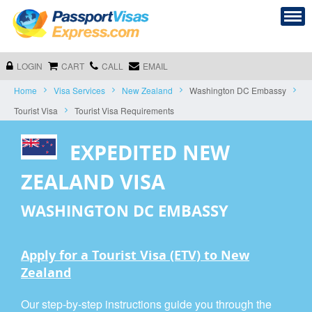
LOGIN
CART
CALL
EMAIL
Home
Visa Services
New Zealand
Washington DC Embassy
Tourist Visa
Tourist Visa Requirements
EXPEDITED NEW
ZEALAND VISA
WASHINGTON DC EMBASSY
Apply for a Tourist Visa (ETV) to New
Zealand
Our step-by-step instructions guide you through the