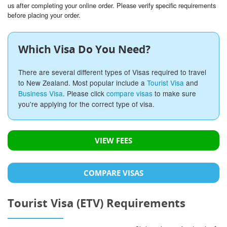
us after completing your online order. Please verify specific requirements
before placing your order.
Which Visa Do You Need?
There are several different types of Visas required to travel
to New Zealand. Most popular include a
Tourist Visa
and
Business Visa
. Please click
compare visas
to make sure
you're applying for the correct type of visa.
VIEW FEES
COMPARE VISAS
Tourist Visa (ETV) Requirements