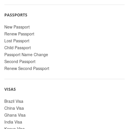
PASSPORTS
New Passport
Renew Passport
Lost Passport
Child Passport
Passport Name Change
Second Passport
Renew Second Passport
VISAS
Brazil Visa
China Visa
Ghana Visa
India Visa
Kenya Visa