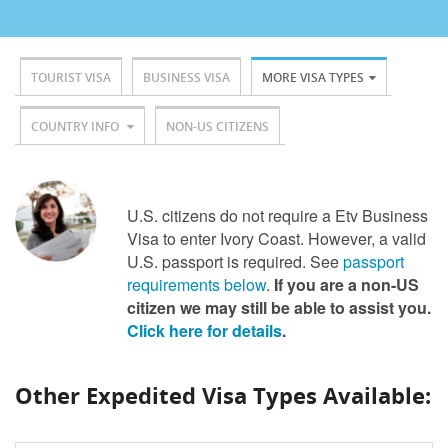
TOURIST VISA
BUSINESS VISA
MORE VISA TYPES
COUNTRY INFO
NON-US CITIZENS
U.S. citizens do not require a Etv Business
Visa to enter Ivory Coast. However, a valid
U.S. passport is required. See
passport
requirements below
.
If you are a non-US
citizen we may still be able to assist you.
Click here for details
.
Other Expedited Visa Types Available: