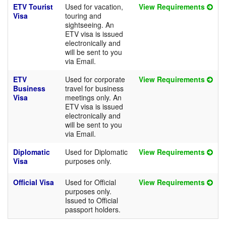
ETV Tourist
Used for vacation,
View Requirements
Visa
touring and
sightseeing. An
ETV visa is issued
electronically and
will be sent to you
via Email.
ETV
Used for corporate
View Requirements
Business
travel for business
Visa
meetings only. An
ETV visa is issued
electronically and
will be sent to you
via Email.
Diplomatic
Used for Diplomatic
View Requirements
Visa
purposes only.
Official Visa
Used for Official
View Requirements
purposes only.
Issued to Official
passport holders.