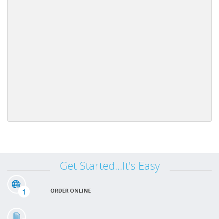
Get Started...It's Easy
1
ORDER ONLINE