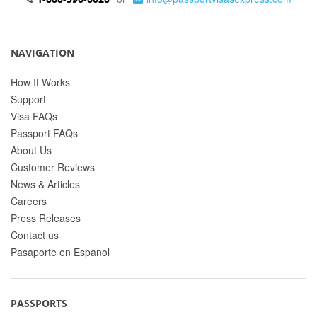
NAVIGATION
How It Works
Support
Visa FAQs
Passport FAQs
About Us
Customer Reviews
News & Articles
Careers
Press Releases
Contact us
Pasaporte en Espanol
PASSPORTS