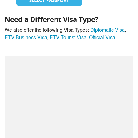
SELECT PASSPORT
Need a Different Visa Type?
We also offer the following Visa Types:
Diplomatic Visa
,
ETV Business Visa
,
ETV Tourist Visa
,
Official Visa
.