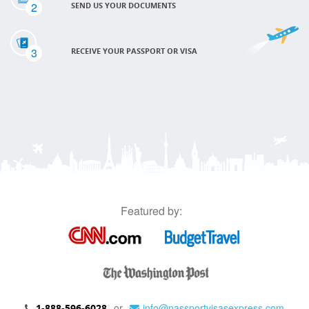
2
SEND US YOUR DOCUMENTS
3
RECEIVE YOUR PASSPORT OR VISA
Featured by:
or
info@passportvisasexpress.com
1-888-596-6028