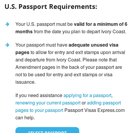
U.S. Passport Requirements:
Your U.S. passport must be
valid for a minimum of 6
months
from the date you plan to depart Ivory Coast.
Your passport must have
adequate unused visa
pages
to allow for entry and exit stamps upon arrival
and departure from Ivory Coast. Please note that
Amendment pages in the back of your passport are
not to be used for entry and exit stamps or visa
issuance.
If you need assistance
applying for a passport
,
renewing your current passport
or
adding passport
pages to your passport
Passport Visas Express.com
can help.