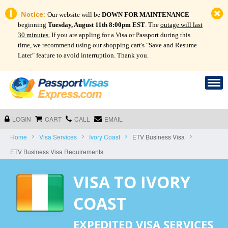
Notice:
Our website will be
DOWN FOR MAINTENANCE
beginning
Tuesday, August 11th 8:00pm EST
. The
outage will last
30 minutes.
If you are appling for a Visa or Passport during this
time, we recommend using our shopping cart's "Save and Resume
Later" feature to avoid interruption. Thank you.
LOGIN
CART
CALL
EMAIL
Home
Visa Services
Ivory Coast
ETV Business Visa
ETV Business Visa Requirements
VISA TO IVORY
COAST
EXPEDITED VISA SERVICES