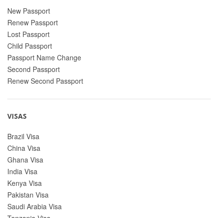
New Passport
Renew Passport
Lost Passport
Child Passport
Passport Name Change
Second Passport
Renew Second Passport
VISAS
Brazil Visa
China Visa
Ghana Visa
India Visa
Kenya Visa
Pakistan Visa
Saudi Arabia Visa
Tanzania Visa