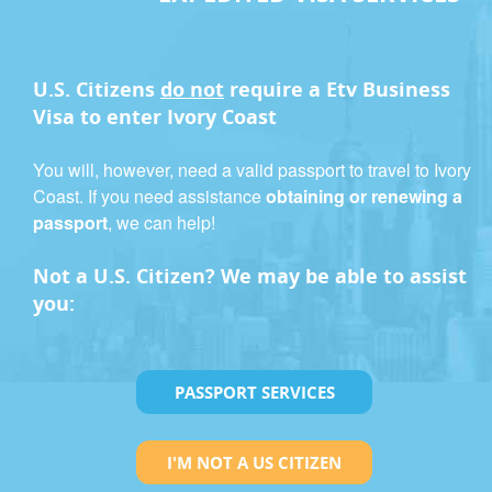
U.S. Citizens
do not
require a
Etv Business
Visa
to enter Ivory Coast
You will, however, need a valid passport to travel to Ivory
Coast. If you need assistance
obtaining or renewing a
passport
, we can help!
Not a U.S. Citizen? We may be able to assist
you:
PASSPORT SERVICES
I'M NOT A US CITIZEN