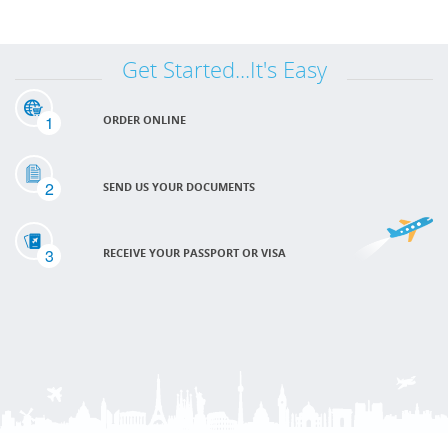
Get Started...It's Easy
1
ORDER ONLINE
2
SEND US YOUR DOCUMENTS
3
RECEIVE YOUR PASSPORT OR VISA