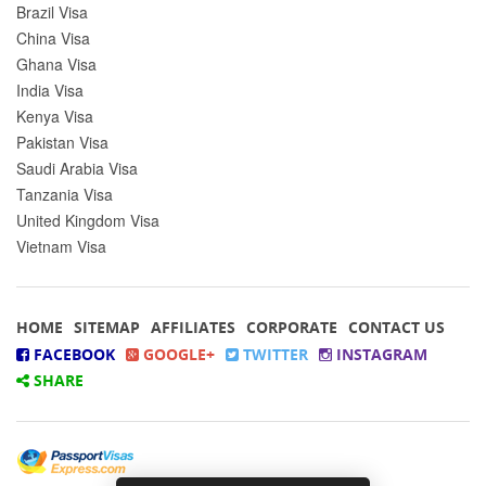
Brazil Visa
China Visa
Ghana Visa
India Visa
Kenya Visa
Pakistan Visa
Saudi Arabia Visa
Tanzania Visa
United Kingdom Visa
Vietnam Visa
HOME
SITEMAP
AFFILIATES
CORPORATE
CONTACT US
FACEBOOK
GOOGLE+
TWITTER
INSTAGRAM
SHARE