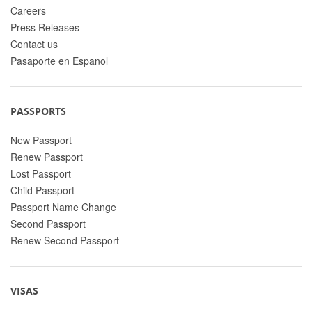
Careers
Press Releases
Contact us
Pasaporte en Espanol
PASSPORTS
New Passport
Renew Passport
Lost Passport
Child Passport
Passport Name Change
Second Passport
Renew Second Passport
VISAS