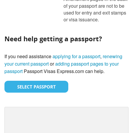
of your passport are not to be
used for entry and exit stamps
or visa issuance.
Need help getting a passport?
If you need assistance
applying for a passport
,
renewing
your current passport
or
adding passport pages to your
passport
Passport Visas Express.com can help.
SELECT PASSPORT