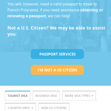
You will, however, need a valid passport to travel to
French Polynesia. If you need assistance
obtaining or
renewing a passport
, we can help!
Not a U.S. Citizen? We may be able to assist
you:
PASSPORT SERVICES
I'M NOT A US CITIZEN
TOURIST VISA
BUSINESS VISA
MORE VISA TYPES
COUNTRY INFO
NON-US CITIZENS