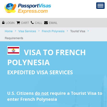
LOGIN
CART
CALL
EMAIL
Home
Visa Services
French Polynesia
Tourist Visa
Requirements
VISA TO FRENCH
POLYNESIA
EXPEDITED VISA SERVICES
U.S. Citizens
do not
require a
Tourist Visa
to
enter French Polynesia