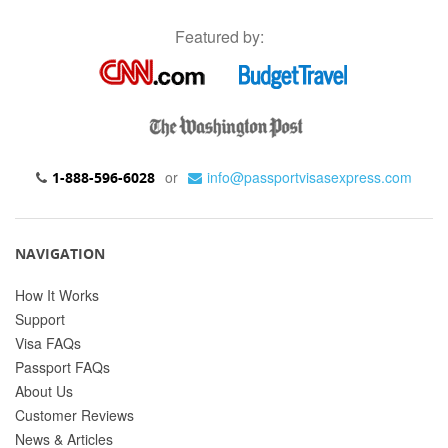
Featured by:
or
info@passportvisasexpress.com
1-888-596-6028
NAVIGATION
How It Works
Support
Visa FAQs
Passport FAQs
About Us
Customer Reviews
News & Articles