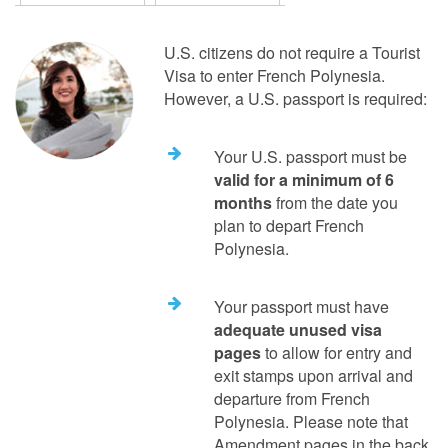
U.S. citizens do not require a Tourist
Visa to enter French Polynesia.
However, a U.S. passport is required:
Your U.S. passport must be
valid for a minimum of 6
months
from the date you
plan to depart French
Polynesia.
Your passport must have
adequate unused visa
pages
to allow for entry and
exit stamps upon arrival and
departure from French
Polynesia. Please note that
Amendment pages in the back