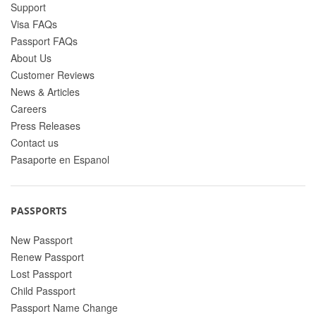
Support
Visa FAQs
Passport FAQs
About Us
Customer Reviews
News & Articles
Careers
Press Releases
Contact us
Pasaporte en Espanol
PASSPORTS
New Passport
Renew Passport
Lost Passport
Child Passport
Passport Name Change