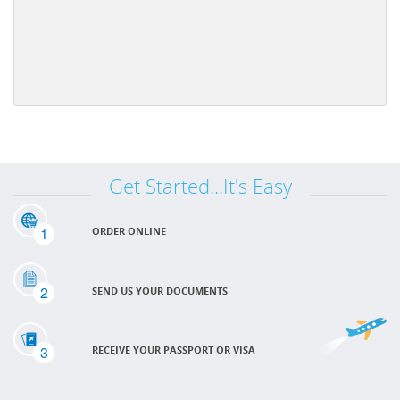
Get Started...It's Easy
1
ORDER ONLINE
2
SEND US YOUR DOCUMENTS
3
RECEIVE YOUR PASSPORT OR VISA