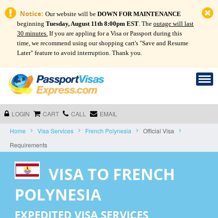
Notice:
Our website will be
DOWN FOR MAINTENANCE
beginning
Tuesday, August 11th 8:00pm EST
. The
outage will last
30 minutes.
If you are appling for a Visa or Passport during this
time, we recommend using our shopping cart's "Save and Resume
Later" feature to avoid interruption. Thank you.
LOGIN
CART
CALL
EMAIL
Home
Visa Services
French Polynesia
Official Visa
Requirements
VISA TO FRENCH
POLYNESIA
EXPEDITED VISA SERVICES