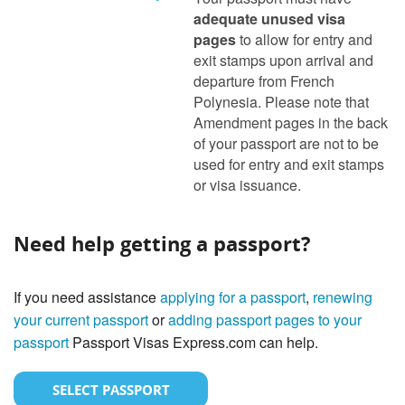
adequate unused visa
pages
to allow for entry and
exit stamps upon arrival and
departure from French
Polynesia. Please note that
Amendment pages in the back
of your passport are not to be
used for entry and exit stamps
or visa issuance.
Need help getting a passport?
If you need assistance
applying for a passport
,
renewing
your current passport
or
adding passport pages to your
passport
Passport Visas Express.com can help.
SELECT PASSPORT