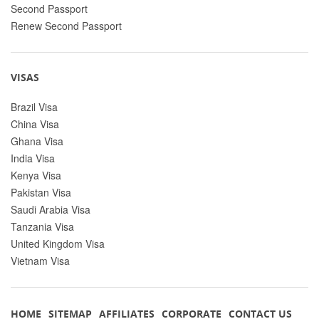
Second Passport
Renew Second Passport
VISAS
Brazil Visa
China Visa
Ghana Visa
India Visa
Kenya Visa
Pakistan Visa
Saudi Arabia Visa
Tanzania Visa
United Kingdom Visa
Vietnam Visa
HOME
SITEMAP
AFFILIATES
CORPORATE
CONTACT US