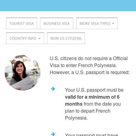
TOURIST VISA
BUSINESS VISA
MORE VISA TYPES
COUNTRY INFO
NON-US CITIZENS
U.S. citizens do not require a Official
Visa to enter French Polynesia.
However, a U.S. passport is required:
Your U.S. passport must be
valid for a minimum of 6
months
from the date you
plan to depart French
Polynesia.
Your passport must have