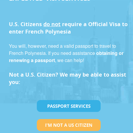
U.S. Citizens
do not
require a
Official Visa
to
enter French Polynesia
You will, however, need a valid passport to travel to
French Polynesia. If you need assistance
obtaining or
renewing a passport
, we can help!
Not a U.S. Citizen? We may be able to assist
you:
PASSPORT SERVICES
I'M NOT A US CITIZEN