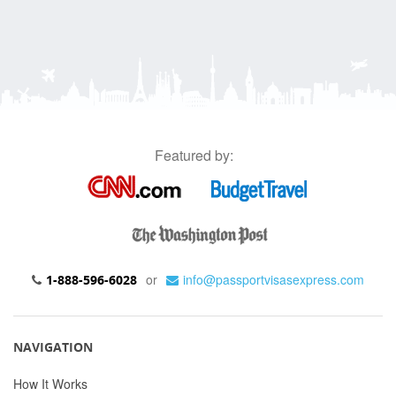
Featured by:
or
info@passportvisasexpress.com
1-888-596-6028
NAVIGATION
How It Works