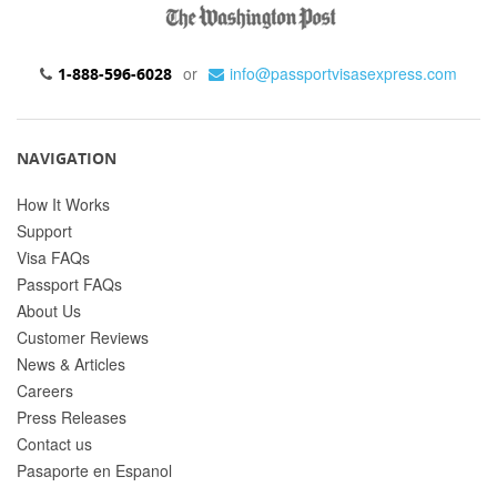
or
info@passportvisasexpress.com
1-888-596-6028
NAVIGATION
How It Works
Support
Visa FAQs
Passport FAQs
About Us
Customer Reviews
News & Articles
Careers
Press Releases
Contact us
Pasaporte en Espanol