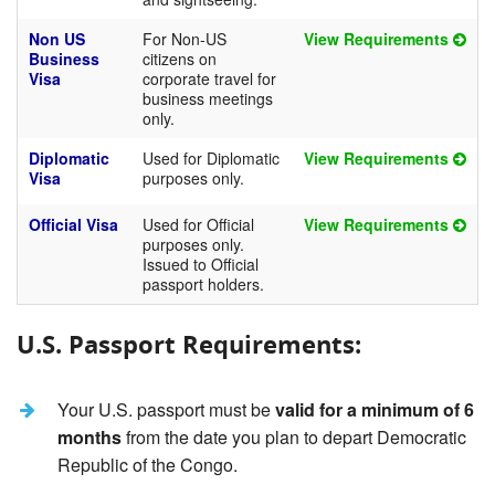
Non US
For Non-US
View Requirements
Business
citizens on
Visa
corporate travel for
business meetings
only.
Diplomatic
Used for Diplomatic
View Requirements
Visa
purposes only.
Official Visa
Used for Official
View Requirements
purposes only.
Issued to Official
passport holders.
U.S. Passport Requirements:
Your U.S. passport must be
valid for a minimum of 6
months
from the date you plan to depart Democratic
Republic of the Congo.