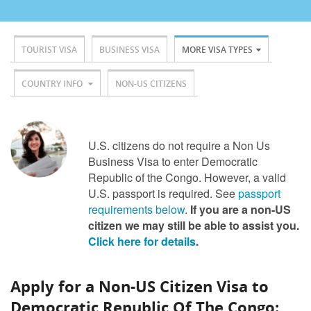
TOURIST VISA
BUSINESS VISA
MORE VISA TYPES
COUNTRY INFO
NON-US CITIZENS
U.S. citizens do not require a Non Us
Business Visa to enter Democratic
Republic of the Congo. However, a valid
U.S. passport is required. See
passport
requirements below
.
If you are a non-US
citizen we may still be able to assist you.
Click here for details
.
Apply for a Non-US Citizen Visa to
Democratic Republic Of The Congo: