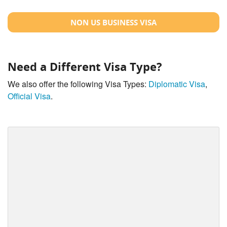
NON US BUSINESS VISA
Need a Different Visa Type?
We also offer the following Visa Types:
Diplomatic Visa
,
Official Visa
.