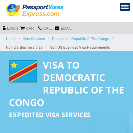
LOGIN
CART
CALL
EMAIL
Home
Visa Services
Democratic Republic Of The Congo
Non US Business Visa
Non US Business Visa Requirements
VISA TO
DEMOCRATIC
REPUBLIC OF THE
CONGO
EXPEDITED VISA SERVICES