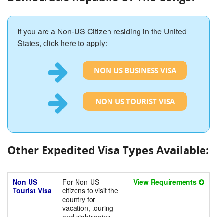
If you are a Non-US Citizen residing in the United
States, click here to apply:
NON US BUSINESS VISA
NON US TOURIST VISA
Other Expedited Visa Types Available:
Non US
For Non-US
View Requirements
Tourist Visa
citizens to visit the
country for
vacation, touring
and sightseeing.