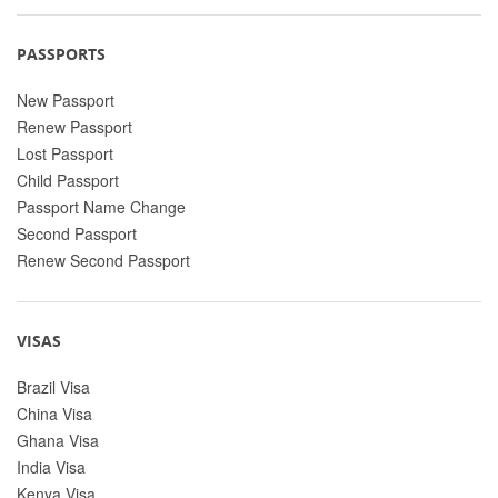
PASSPORTS
New Passport
Renew Passport
Lost Passport
Child Passport
Passport Name Change
Second Passport
Renew Second Passport
VISAS
Brazil Visa
China Visa
Ghana Visa
India Visa
Kenya Visa