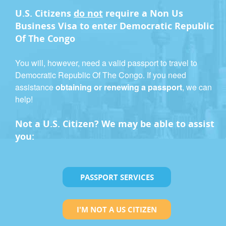
U.S. Citizens
do not
require a
Non Us
Business Visa
to enter Democratic Republic
Of The Congo
You will, however, need a valid passport to travel to
Democratic Republic Of The Congo. If you need
assistance
obtaining or renewing a passport
, we can
help!
Not a U.S. Citizen? We may be able to assist
you:
PASSPORT SERVICES
I'M NOT A US CITIZEN