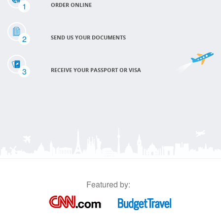
1
ORDER ONLINE
2
SEND US YOUR DOCUMENTS
3
RECEIVE YOUR PASSPORT OR VISA
Featured by: