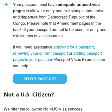
Your passport must have
adequate unused visa
pages
to allow for entry and exit stamps upon arrival
and departure from Democratic Republic of the
Congo. Please note that Amendment pages in the
back of your passport are not to be used for entry and
exit stamps or visa issuance.
If you need assistance
applying for a passport
,
renewing your current passport
or
adding passport
pages to your passport
Passport Visas Express.com
can help.
SELECT PASSPORT
Not a U.S. Citizen?
We offer the following Non-US Visa services: