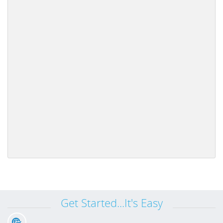
Get Started...It's Easy