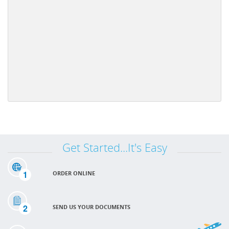
Get Started...It's Easy
1
ORDER ONLINE
2
SEND US YOUR DOCUMENTS