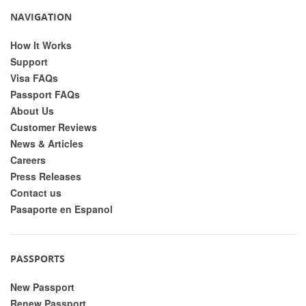
NAVIGATION
How It Works
Support
Visa FAQs
Passport FAQs
About Us
Customer Reviews
News & Articles
Careers
Press Releases
Contact us
Pasaporte en Espanol
PASSPORTS
New Passport
Renew Passport