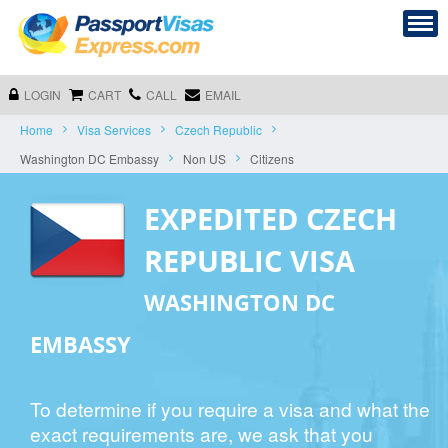
LOGIN
CART
CALL
EMAIL
Home
Visa Services
Czech Republic
Washington DC Embassy
Non US
Citizens
EXPEDITED CZECH
REPUBLIC VISA
WASHINGTON DC
EMBASSY
To determine if you require a visa and what the
exact requirements are, we ask that you