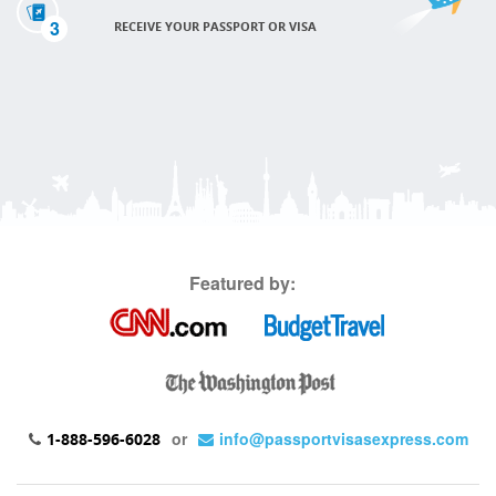
3
RECEIVE YOUR PASSPORT OR VISA
Featured by:
or
info@passportvisasexpress.com
1-888-596-6028