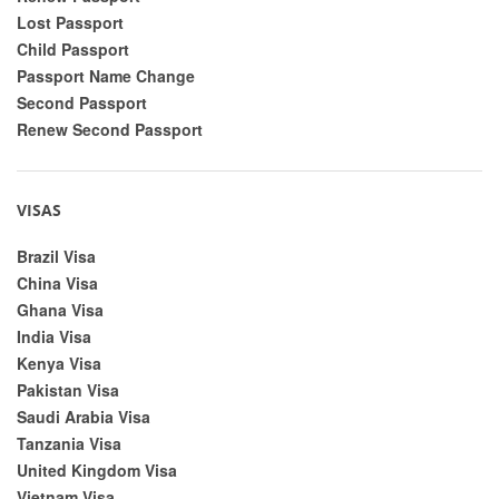
Lost Passport
Child Passport
Passport Name Change
Second Passport
Renew Second Passport
VISAS
Brazil Visa
China Visa
Ghana Visa
India Visa
Kenya Visa
Pakistan Visa
Saudi Arabia Visa
Tanzania Visa
United Kingdom Visa
Vietnam Visa