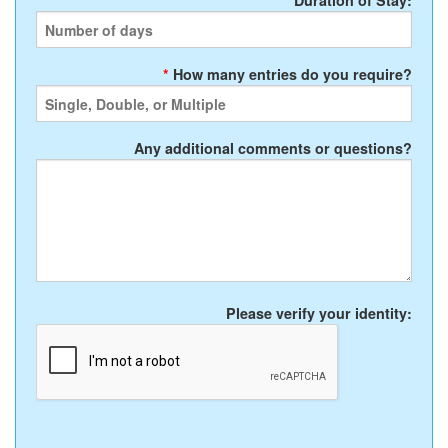
*
Duration of Stay:
*
How many entries do you require?
Any additional comments or questions?
Please verify your identity: