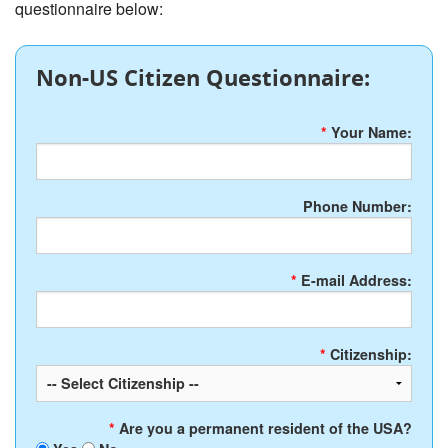
questionnaire below:
Non-US Citizen Questionnaire:
*
Your Name:
Phone Number:
*
E-mail Address:
*
Citizenship:
*
Are you a permanent resident of the USA?