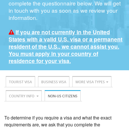
complete the questionnaire below. We will get
in touch with you as soon as we review your
information.
If you are not currently in the United
States with a valid U.S. visa or a permanent
resident of the U.S., we cannot assist you.
You must apply in your country of
residence for your visa.
TOURIST VISA
BUSINESS VISA
MORE VISA TYPES
COUNTRY INFO
NON-US CITIZENS
To determine if you require a visa and what the exact
requirements are, we ask that you complete the