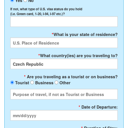
Yes
No
If not, what type of U.S. visa status do you hold
(i.e. Green card, 1-20, I-94, I-97 etc.)?
*
What is your state of residence?
*
What country(ies) are you traveling to?
*
Are you traveling as a tourist or on business?
Tourist
Business
Other
*
Date of Departure: