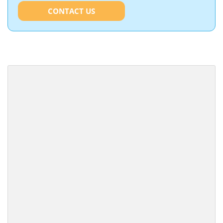
CONTACT US