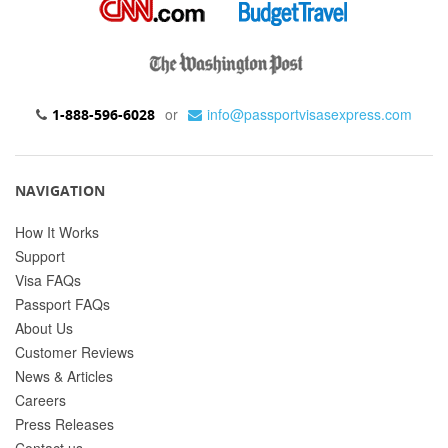
or
info@passportvisasexpress.com
1-888-596-6028
NAVIGATION
How It Works
Support
Visa FAQs
Passport FAQs
About Us
Customer Reviews
News & Articles
Careers
Press Releases
Contact us