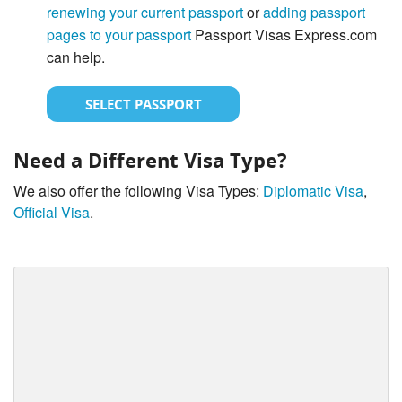
renewing your current passport
or
adding passport
pages to your passport
Passport Visas Express.com
can help.
SELECT PASSPORT
Need a Different Visa Type?
We also offer the following Visa Types:
Diplomatic Visa
,
Official Visa
.