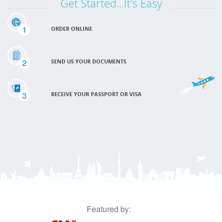
Get Started...It's Easy
1
ORDER ONLINE
2
SEND US YOUR DOCUMENTS
3
RECEIVE YOUR PASSPORT OR VISA
Featured by: