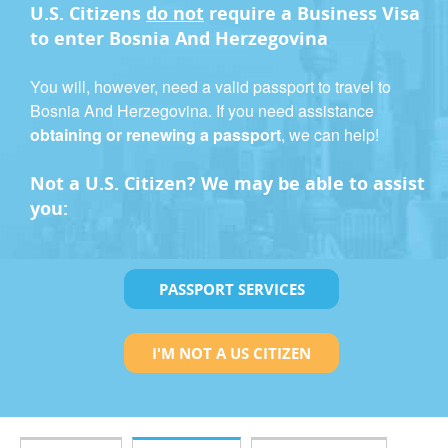
U.S. Citizens
do not
require a
Business Visa
to enter Bosnia And Herzegovina
You will, however, need a valid passport to travel to
Bosnia And Herzegovina. If you need assistance
obtaining or renewing a passport
, we can help!
Not a U.S. Citizen? We may be able to assist
you:
PASSPORT SERVICES
I'M NOT A US CITIZEN