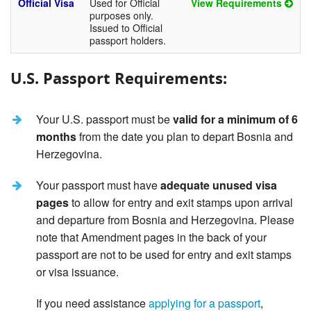
Official Visa
Used for Official
View Requirements
purposes only.
Issued to Official
passport holders.
U.S. Passport Requirements:
Your U.S. passport must be
valid for a minimum of 6
months
from the date you plan to depart Bosnia and
Herzegovina.
Your passport must have
adequate unused visa
pages
to allow for entry and exit stamps upon arrival
and departure from Bosnia and Herzegovina. Please
note that Amendment pages in the back of your
passport are not to be used for entry and exit stamps
or visa issuance.
If you need assistance
applying for a passport
,