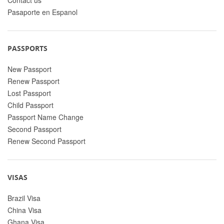
Pasaporte en Espanol
PASSPORTS
New Passport
Renew Passport
Lost Passport
Child Passport
Passport Name Change
Second Passport
Renew Second Passport
VISAS
Brazil Visa
China Visa
Ghana Visa