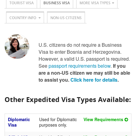
TOURIST VISA
BUSINESS VISA
MORE VISA TYPES
COUNTRY INFO
NON-US CITIZENS
U.S. citizens do not require a Business
Visa to enter Bosnia and Herzegovina.
However, a valid U.S. passport is required.
See
passport requirements below
.
If you
are a non-US citizen we may still be able
to assist you.
Click here for details
.
Other Expedited Visa Types Available:
Diplomatic
Used for Diplomatic
View Requirements
Visa
purposes only.