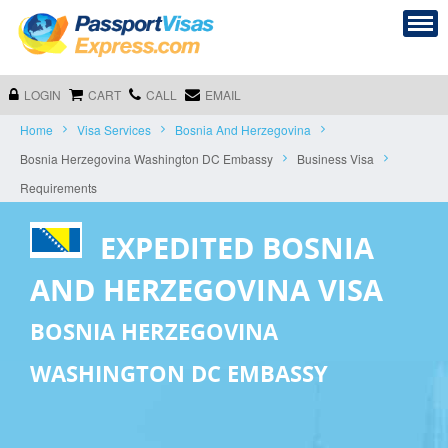
LOGIN
CART
CALL
EMAIL
Home
Visa Services
Bosnia And Herzegovina
Bosnia Herzegovina Washington DC Embassy
Business Visa
Requirements
EXPEDITED BOSNIA
AND HERZEGOVINA VISA
BOSNIA HERZEGOVINA
WASHINGTON DC EMBASSY